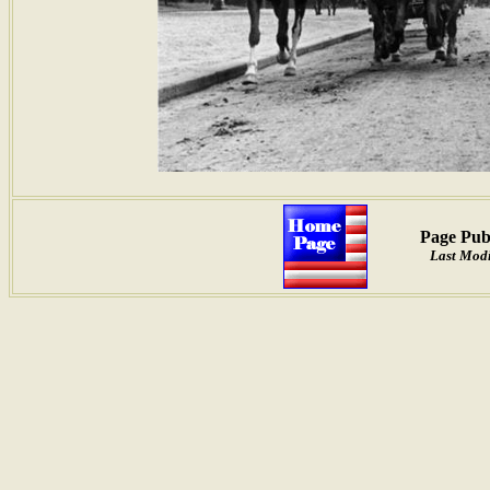
Page Pub
Last Modi