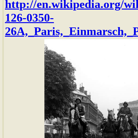
http://en.wikipedia.org/w
126-0350-
26A,_Paris,_Einmarsch,_