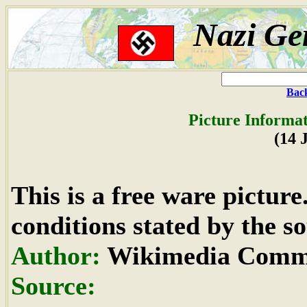
Nazi Ge
Back
Picture Informat
(14 
This is a free ware pictur
conditions stated by the so
Author:
Wikimedia Commo
Source: