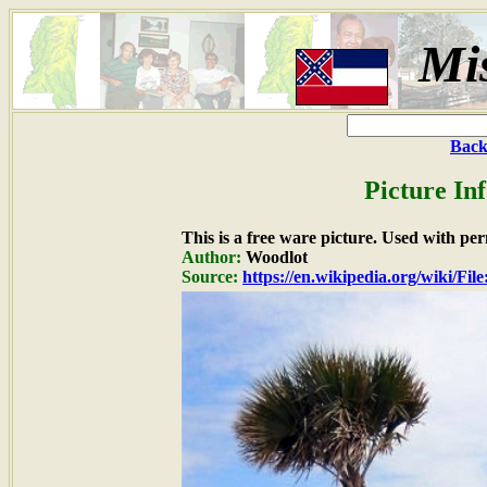
Mis
Back
Picture In
This is a free ware picture. Used with pe
Author:
Woodlot
Source:
https://en.wikipedia.org/wiki/Fil