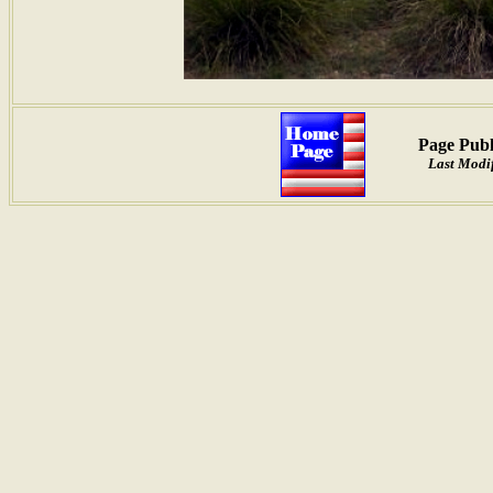
Page Publ
Last Modif