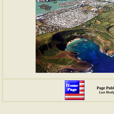
Page Publ
Last Modif