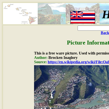
H
Back
Picture Informat
This is a free ware picture. Used with permiss
Author:
Brocken Inaglory
Source:
https://en.wikipedia.org/wiki/File:O