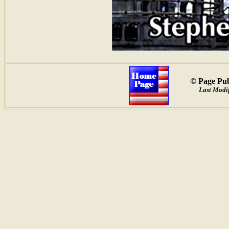
© Page Pub
Last Modif