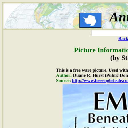
Ant
Back
Picture Informati
(by S
This is a free ware picture. Used wit
Author:
Duane R. Hurst (Public Dom
Source:
http://www.freeenglishsite.c