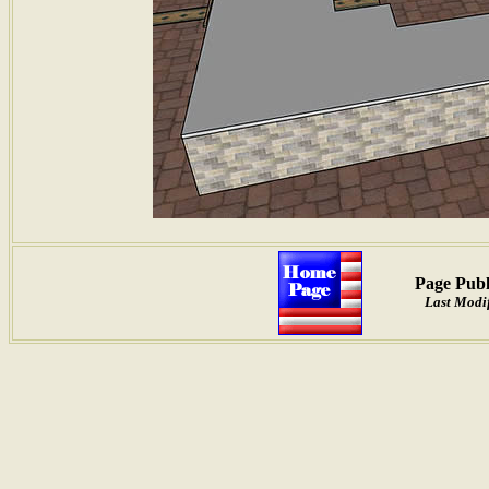
Page Publ
Last Modif