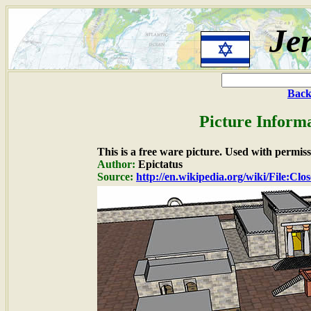
Je
Back
Picture Inform
This is a free ware picture. Used with permiss
Author:
Epictatus
Source:
http://en.wikipedia.org/wiki/File:Clo