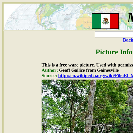
Back
Picture Inf
This is a free ware picture. Used with permiss
Author:
Geoff Gallice from Gainesville
Source:
http://en.wikipedia.org/wiki/File:El