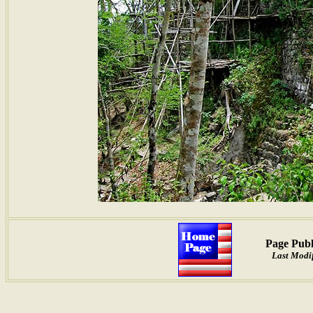
Page Publ
Last Modif