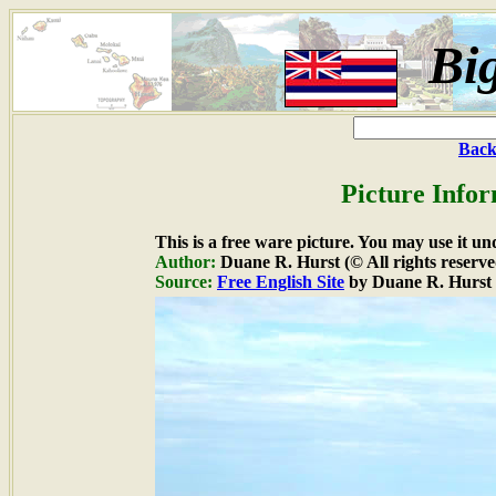
Bi
Back
Picture Infor
This is a free ware picture. You may use it un
Author:
Duane R. Hurst (© All rights reserve
Source:
Free English Site
by Duane R. Hurst