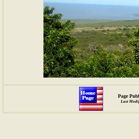
Page Publ
Last Modif