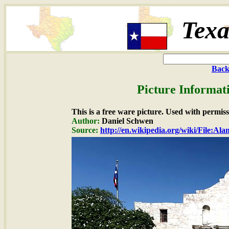
Texa
Back
Picture Informat
This is a free ware picture. Used with permiss
Author:
Daniel Schwen
Source:
http://en.wikipedia.org/wiki/File:Al