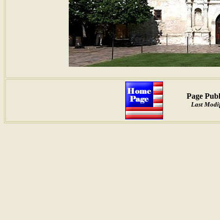
Page Publ
Last Modif