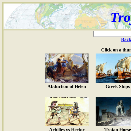
Tro
Back
Click on a thu
Abduction of Helen
Greek Ships
Achilles vs Hector
Trojan Horse