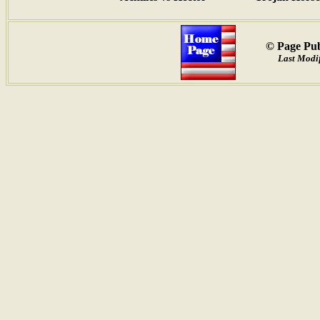
© Page Pub
Last Modif