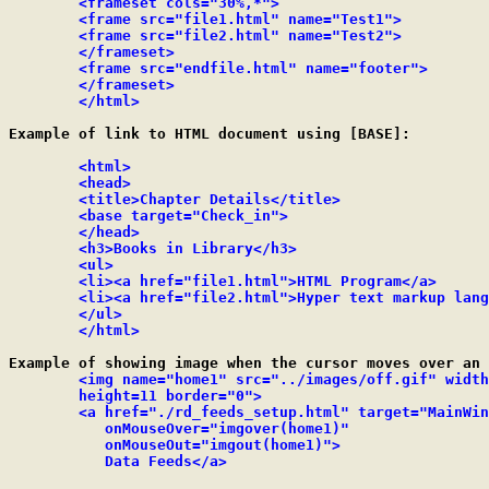
	<frameset cols="30%,*">

	<frame src="file1.html" name="Test1">

	<frame src="file2.html" name="Test2">

	</frameset>

	<frame src="endfile.html" name="footer">

	</frameset>

	</html>
Example of link to HTML document using [BASE]:

<html>

	<head>

	<title>Chapter Details</title>

	<base target="Check_in">

	</head>

	<h3>Books in Library</h3>

	<ul>

	<li><a href="file1.html">HTML Program</a>

	<li><a href="file2.html">Hyper text markup language</a>

	</ul>

	</html>
Example of showing image when the cursor moves over an 
<img name="home1" src="../images/off.gif" width
	height=11 border="0">

	<a href="./rd_feeds_setup.html" target="MainWindow"

	   onMouseOver="imgover(home1)"

	   onMouseOut="imgout(home1)">

	   Data Feeds</a>