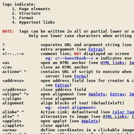
Tags indicate:

    1. Page elements

    2. Structure

    3. Format

    4. Hypertext links

NOTE:
  Tags can be written in all or partial lower or u
	   Only use lower case characters when writing in XHTML format.

?               separates URL and argument string (see 
+               extra argument (see 
Extras
)

<!--..-->       comment line; 
NOT
 displayed on screen

  eg: <!--Guestbook-->
 = indicates use 
<a>             open an HTML anchor (see 
HTML links
; 
Im
</a>            close an HTML anchor

action=" "      contains URL of script to execute when 
                  server (see 
Forms
)

<address>       open address field (use for creator & c
                  see 
Extras
)

</address>      close address field

<align=" ">     open alignment (see 
Applets
; 
Extras
; 
Im
</align>        close alignment

alignment       align blocks of text (default=left)

  eg:  <text alignment>
alink=" "       Active Link; default=red (see 
Color Tag
alt=" "         alternative to image (see 
HTML Links
; 
I
<applet>        open applet (see 
Applets
)

</applet>       close applet

<area>          define coordinates in a clickable image