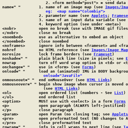
		   2. <form method="post"> = send data as a separate stream

name=" "	1. name of an image map (see 
Images/Ima
eg:  <map name="Colombia">
		2. parameter name (see 
Applets
; 
Framese
		3. name of an input data variable (see 
		4. keyword option (see under <meta>)

<nobr>		open no break (use with IMAGE gif files)

</nobr>		close no break

<noembed>	use as alternative to embed an object

</noembed>	close noembed

<noframes>	ignore info between <frameset> and <
nohref		no HTML reference (see 
Images/Image Map
noresize	lock frame borders (see 
Frameset
)

noshade=" "	plain black line (size in pixels; see 
E
nowrap		turn off word wrap option in <td> or 
onchange=" "	use in <form> (see 
Forms
)

onload=" "	load an (animated) IMG in BODY background

  onload="JavaFile"
onmouseout=" "	end onMouseOver (see 
HTML Links
)

onmouseover=" "	begin show image when cursor is moved on an anchor line

		  (see 
HTML Links
)

<ol>		open ordered list (numbers - See 
List
)

</ol>		end ordered list

<option>	MUST use with <select> in a form 
Forms
<p>		open paragraph (ALWAYS left-justified)

</p>		close paragraph

<param>		open Param (no closing tag; see 
Applets
<pre>		open preformatted text (NO changes to ASCII file)

</pre>		close preformatted text

rowrap=" "	info in cell wraps to next line (see 
Ta