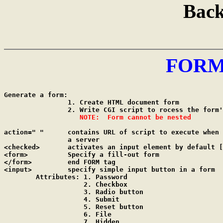
Back
FORM
Generate a form:

		1. Create HTML document form

		2. Write CGI script to rocess the form's input

NOTE:  Form cannot be nested
action=" "	contains URL of script to execute when input is sent to

		a server

<checked>	activates an input element by default [used with Checkbox]

<form>		Specify a fill-out form

</form>		end FORM tag

<input>		specify simple input button in a form

	Attributes: 1. Password

	            2. Checkbox

	            3. Radio button

	            4. Submit

	            5. Reset button

	            6. File

	            7. Hidden
