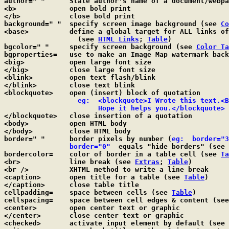
author=" "      State author's name of a document/webpa
<b>             open bold print

</b>            close bold print

background=" "  specify screen image background (see 
Co
<base>		define a global target for ALL links of a web page

		  (see 
HTML Links
; 
Table
)

bgcolor=" "	specify screen background (see 
Color Ta
bgproperties=	use to make an Image Map watermark 
<big>		open large font size

</big>		close large font size

<blink>		open text flash/blink

</blink>	close text blink

<blockquote>	open (insert) block of quotation

  eg:  <blockquote>I Wrote this text.<B
		       Hope it helps you.</blockquote>

</blockquote>	close insertion of a quotation

<body>		open HTML body

</body>		close HTML body

border=" "	border pixels by number (
eg:  border="3
border="0"
  equals "hide borders" (see 
bordercolor=    color of border in a table cell (see 
Ta
<br>		line break (see 
Extras
; 
Table
)

<br />		XHTML method to write a line break

<caption>	open title for a table (see 
Table
)

</caption>	close table title

cellpadding=	space between cells (see 
Table
)

cellspacing=	space between cell edges & content (se
<center>	open center text or graphic

</center>	close center text or graphic

<checked>	activate input element by default (see 