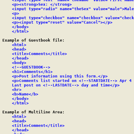
    <p><strong>Sex: </strong>

    <input type="radio" name="theSex" value="male">Male
    <p>

    <input type="checkbox" name="checkbox" value="check
    <p><input type="reset" value="Cancel"></p>

    </body>

    </html>
Example of Guestbook file:

<html>

    <head>

    <title>Comments</title>

    </head>

    <body>

    <!--GUESTBOOK-->

    <h1>Comments</h1>

    <p>Post information using this form.</p>

    <p>Comments list started on <!--STARTDATE--> Apr 4 
    Last post on <!--LASTDATE--> day and time</p>

    <hr>

    <b>Name</b>

    </body>

    </html>
Example of Multiline Area:

<html>

    <head>

    <title>Comment</title>

    </head>
