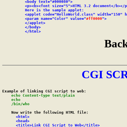
          <body text="#000080">

          <p><b><font size="5">HTML 3.2 document</b></p
          Here is the sample applet:

          <applet code="HelloWorld.class" width="150" h
          <param name="Color" value="
#ff0000
">

          </applet>

          </body>

          </html>
Back
CGI SC
Example of linking CGI script to web:

echo Content-type text/plain

    echo

    /bin/who
    Now write the following HTML file:

<html>

      <head>

      <title>Link CGI Script to Web</title>
