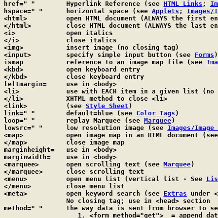
href=" "	Hyperlink Reference (see 
HTML Links
; 
Im
hspace=" "	horizontal space (see 
Applets
; 
Images/I
<html>		open HTML document (ALWAYS the first entry)

</html>		close HTML document (ALWAYS the last entry)

<i>		open italics

</i>		close italics

<img>		insert image (no closing tag)

<input>		specify simple input button (see 
Forms
)

ismap		reference to an image map file (see 
Ima
<kbd>		open keyboard entry

</kbd>		close keyboard entry

leftmargin=	use in <body>

<li>		use with EACH item in a given list (n
</li>		XHTML method to close <li>

<link>		(see 
Style Sheet
)

link=" "	default=blue (see 
Color Tags
)

loop=" "	replay Marquee (see 
Marquee
)

lowsrc=" "	low resolution image (see 
Images/Image 
<map>		open image map in an HTML document (se
</map>		close image map

marginheight=	use in <body>

marginwidth=	use in <body>

<marquee>	open scrolling text (see 
Marquee
)

</marquee>	close scrolling text

<menu>		open menu list (vertical list - See 
Lis
</menu>		close menu list

<meta>		open keyword search (see 
Extras
 under <
		No closing tag; use in <head> section

method=" "	the way data is sent from browser to
		   1. <form method="get">  = append data as arguments
