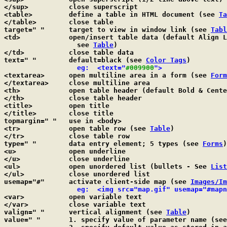
</sup>		close superscript

<table>		define a table in HTML document (see 
Ta
</table>	close table

target=" "	target to view in window link (see 
Tabl
<td>		open/insert table data (default Align Left & Center Vertical; 

		  see 
Table
)

</td>		close table data

text=" "	default=black (see 
Color Tags
)

  eg:  <text="
#009900
">
<textarea>	open multiline area in a form (see 
Form
</textarea>	close multiline area

<th>		open table header (default Bold & Cen
</th>		close table header

<title>		open title

</title>	close title

topmargin=" "	use in <body>

<tr>		open table row (see 
Table
)

</tr>		close table row

type=" "	data entry element; 5 types (see 
Forms
)

<u>		open underline

</u>		close underline

<ul>		open unordered list (bullets - See 
List
</ul>		close unordered list

usemap="#"	activate client-side map (see 
Images/Im
  eg:  <img src="map.gif" usemap="#mapn
<var>		open variable text

</var>		close variable text

valign=" "	vertical alignment (see 
Table
)

value=" "	1. specify value of parameter name (se