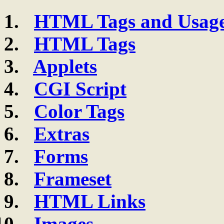
HTML Tags and Usag
HTML Tags
Applets
CGI Script
Color Tags
Extras
Forms
Frameset
HTML Links
Images