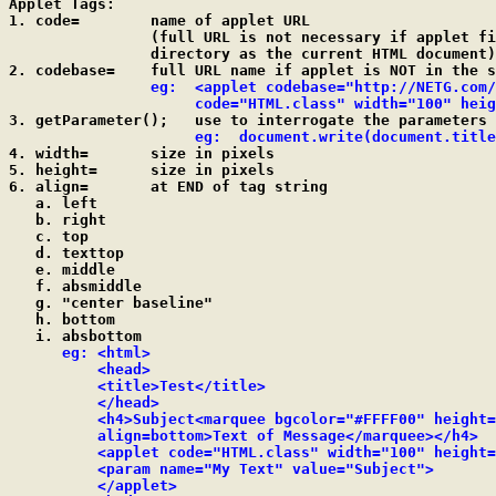
Applet Tags:

1. code=	name of applet URL

		(full URL is not necessary if applet file is in the same

		directory as the current HTML document)

2. codebase=	full URL name if applet is NOT in the same directory

eg:  <applet codebase="http://NETG.com/
		     code="HTML.class" width="100" hei

3. getParameter();   use to interrogate the parameters 
eg:  document.write(document.title
4. width=	size in pixels

5. height=	size in pixels

6. align=	at END of tag string

   a. left

   b. right

   c. top

   d. texttop

   e. middle

   f. absmiddle

   g. "center baseline"

   h. bottom

   i. absbottom

eg: <html>

          <head>

          <title>Test</title>

          </head>

          <h4>Subject<marquee bgcolor="#FFFF00" height=
          align=bottom>Text of Message</marquee></h4>

          <applet code="HTML.class" width="100" height=
          <param name="My Text" value="Subject">

          </applet>
