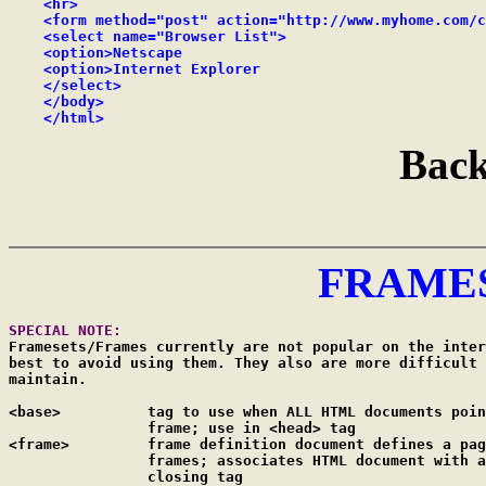
    <hr>

    <form method="post" action="http://www.myhome.com/c
    <select name="Browser List">

    <option>Netscape

    <option>Internet Explorer

    </select>

    </body>

    </html>
Back
FRAME
SPECIAL NOTE:
Framesets/Frames currently are not popular on the inter
best to avoid using them. They also are more difficult 
maintain.

<base>		tag to use when ALL HTML documents point to the same

		frame; use in <head> tag

<frame>		frame definition document defines a page with multiple

		frames; associates HTML document with a frame; NO 

		closing tag
