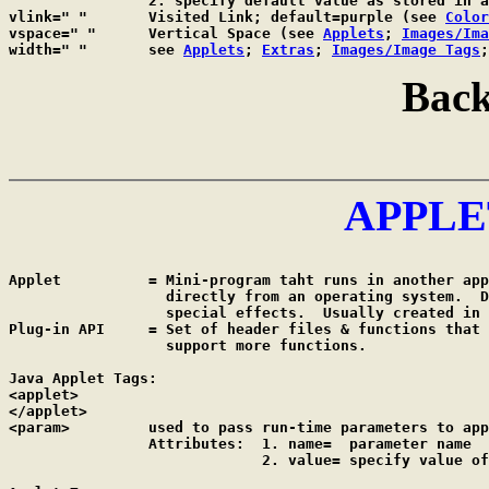
		2. specify default value as stored in 
vlink=" "	Visited Link; default=purple (see 
Color
vspace=" "	Vertical Space (see 
Applets
; 
Images/Ima
width=" "	see 
Applets
; 
Extras
; 
Images/Image Tags
;
Back
APPLE
Applet		= Mini-program taht runs in another application; CANNOT run

		  directly from an operating system.  Download to create

		  special effects.  Usually created in JAVA script.

Plug-in API	= Set of header files & functions that enable a server to

		  support more functions.

Java Applet Tags:

<applet>

</applet>

<param>		used to pass run-time parameters to applet; NO closing tag

		Attributes:  1. name=  parameter name

		             2. value= specify value of parameter's name
