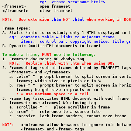
eg:  <frame src="name.html">
<frameset>	open frameset

</frameset>	close frameset

NOTE:  Use extension 
.htm
 NOT 
.html
 when working in DOS
Frame Types:

A. Static (info is constant; only 1 HTML displayed in f
eg:  contains table & links to adjacent frame

        items:  control bar; copyright notice; title gr

B. Dynamic (multi-HTML documents in frame)

To make a frame, 
MUST
 use the following:

1. Frameset document; NO <body> tag

NOTE:  Replace .html with .htm when using DOS
2. Frameset tag (set of frames defined by FRAMESET tags
   <frameset> and </frameset>

   a. cols=" "	prompt browser to split screen in vertical

      frames; width size in pixels or in %

   b. rows=" "	prompt browser to split screen in horizontal

      frames; height size in pixels or in %

* = use maximum space in a cell
3. Frame tag (associates HTML document with each frame 
   frameset; use <frame>) NO closing tag

   a. scrolling=" "   place scrollbar in frame

   b. src=" "	reference to a source file

   c. noresize	lock frame borders; connot move frame

NOTE:
   <noframes> allow browsers to ignore info betwee