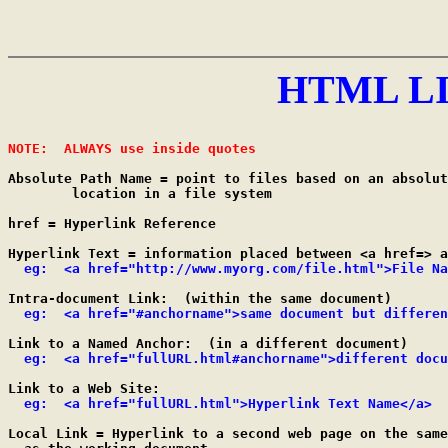
HTML L
NOTE:  ALWAYS use inside quotes
Absolute Path Name = point to files based on an absolut
	location in a file system

href = Hyperlink Reference

Hyperlink Text = information placed between <a href=> a
eg:  <a href="http://www.myorg.com/file.html">File Na
Intra-document Link:  (within the same document)

eg:  <a href="#anchorname">same document but differen
Link to a Named Anchor:  (in a different document)

eg:  <a href="fullURL.html#anchorname">different docu
Link to a Web Site:

eg:  <a href="fullURL.html">Hyperlink Text Name</a>
Local Link = Hyperlink to a second web page on the same