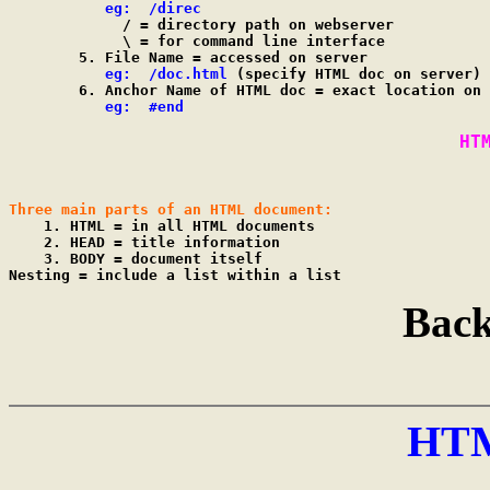
eg:  /direc
             / = directory path on webserver

             \ = for command line interface

        5. File Name = accessed on server

eg:  /doc.html
 (specify HTML doc on server)

        6. Anchor Name of HTML doc = exact location on 
eg:  #end
HT
Three main parts of an HTML document:

    1. HTML = in all HTML documents

    2. HEAD = title information

    3. BODY = document itself

Back
HT