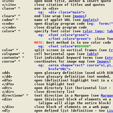
<cite>		open book title, author & insert quote (in italics)

</cite>		close citation of titles and quotes

class=" "	use in <div>

  eg:  <div class="main">
clear=" "	end line wrap (see 
Images
)

code=" "	name of applet URL (see 
Applets
)

<code>		open display program code (
eg:  forms!"
</code>		close display program code

color=" "	specify font color (see 
Color Tags
; 
Tab
  eg:  <font color="green">

		       </font color="green">
  close fon
NOTE:
 Best method is to use color code 
  eg:  <font color="#
009900
"
cols=" "	split screen in vertical frames (see 
Fr
colspan=" "	cell horizontal span (see 
Table
)

content=" "	list individual keyword terms (see 
Extr
coors=" "	coordinates for image map (see 
Images
)

  eg:  <area shape="rect" coors="x1,y1,
		       href="URL">

<dd>		open glossary definition (used with D
</dd>		close glossary definition (not needed, but OK to use)

<dfn>		open (definition) highlight text in a color-bordered box

</dfn>		close highlight text

<dtr>		open directory list (horizontal list -
</dir>		close directory list

direction=" "	text direction in a Marquee (see 
Marque
<div>		open (Division) block of elements on a web page

		  (align= will align the entire block)

</div>		close block of elements on a web page

<dl>		open defined list (definition - See 
Lis