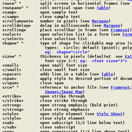
rows=" "	split screen in horizontal frames (see 
rowspan=" "	cell vertical span (see 
Table
)

<samp>		open sample text

</samp>		close sample text

scrollamount=	number in pixels (see 
Marquee
)

scrolldelay=	delay in milliseconds (see 
Marquee
)

scrolling=	place scrollbar in frame (see 
Frameset
)

<select>	open selection list in a form (see 
Form
</select>	close selection list

shape=" "	type of shape for clickable map area (
		  types:  circle; default (point); poly; rect

  eg:  shape="circle"
size=" "	thickness in pixels (default=2  see 
Ext
		  font size 1-7; 
eg:  <font size="3">
<small>		open small font size

</small>	close small font size

<spacer>	adds line in a table (see 
Table
)

<span>		apply style to desired portion of doc
</span>		close span

src=" "		reference to anchor file (see 
Frameset
;
Images/Image Map
)

<strike>	open strike through

</strike>	close strike through

<strong>	open strong emphasis (bold print)

</strong>	close strong emphasis

<style>		open style element (see 
Style Sheet
)

</style>	close style element

<sub>		open subscript (1/2 line below text)

</sub>		close subscript

<sup>		open superscript (1/2 line above text)
