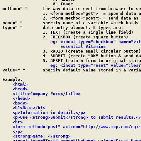
	            8. Image

method=" "	the way data is sent from browser to server

		1. <form method="get">  = append data as arguments

		2. <form method="post"> = send data as a separate stream

name=" "	specify name of a variable which holds input data

type=" "	data entry element; 5 types are:

		1. TEXT (create a single line field)

		2. CHECKBOX (create square button)

eg: <inout type="checkbox" name="vit
		       Essential Vitamins

		3. RADIO (create small circular button)

		4. SUBMIT (create "OK" button & send data)

		5. RESET (return form to original state)

eg: <inout type="reset" value="clear
value=" "	specify default value stored in a variable

Example:

<html>

    <head>

    <title>Company Form</title>

    </head>

    <body>

    <h1>Name</h1>

    <p>Information in detail.</p>

    <p>Use <strong>Submit</strong> to submit results.</
    <hr>

    <form method="post" action="http://www.mcp.com/cgi-
    </p>

    <strong>Name: </strong>

    <input type="Text" name="theName" value="First Name