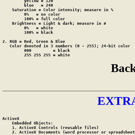
         yellow = 120

         blue   = 240

    Saturation = Color intensity; measure in %

         0%   = no color

         100% = full color

    Brightness = Light & dark; measure in #

         0%   = white

         100% = black

2. RGB = Red, Green & Blue

   Color denoted in 3 numbers (0 - 255); 24-bit color

         000         = black

         255 255 255 = white
Back
EXTR
ActiveX

    Embedded Objects:

    1. ActiveX Controls	(reusable files)

    2. ActiveX Documents (word processor or spreadsheet