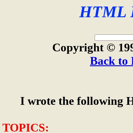
HTML I
Copyright © 19
Back to 
I wrote the following H
TOPICS: