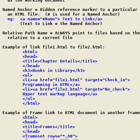
  as the working document

Named Anchor = Hidden reference marker to a particular 
  an HTML file.  (# is used for a Named Anchor)

eg:  <a name="#Name"> Text to Link</a>
       (Text to Link = the Named Anchor)

Relative Path Name = ALWAYS point to files based on the
  relative to a current file

Example of link file1.html to file2.html:

<html>

	<head>

	<title>Chapter Details</title>

	</head>

	<h3>Books in Library</h3>

	<ul>

	<li><a href="file1.html" target="Check_in">

	Programming in HTML</a>

	<li><a href="file2.html" target="No_check">

	Hyper text markup language</a>

	</ul>

	</html>
Example of Frame link to HTML document in another frame
<html>

	<head>

	<title>Frames</title>

	</head>

	<frameset rows="*,80">
