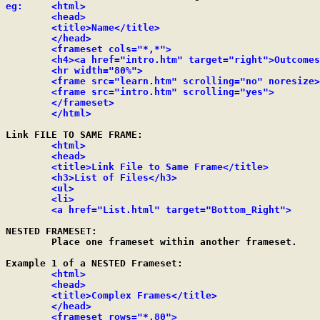
eg:     <html>

	<head>

	<title>Name</title>

	</head>

	<frameset cols="*,*">

	<h4><a href="intro.htm" target="right">Outcomes</h4></a>

	<hr width="80%">

	<frame src="learn.htm" scrolling="no" noresize>

	<frame src="intro.htm" scrolling="yes">

	</frameset>

	</html>
Link FILE TO SAME FRAME:

<html>

	<head>

	<title>Link File to Same Frame</title>

	<h3>List of Files</h3>

	<ul>

	<li>

	<a href="List.html" target="Bottom_Right">
NESTED FRAMESET:

	Place one frameset within another frameset.

Example 1 of a NESTED Frameset:

<html>

	<head>

	<title>Complex Frames</title>

	</head>

	<frameset rows="*,80">
