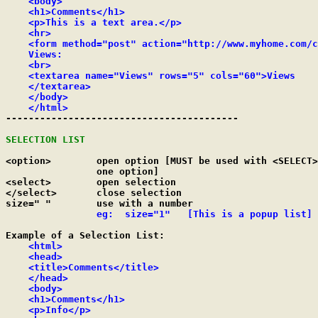
    <body>

    <h1>Comments</h1>

    <p>This is a text area.</p>

    <hr>

    <form method="post" action="http://www.myhome.com/c
    Views:

    <br>

    <textarea name="Views" rows="5" cols="60">Views

    </textarea>

    </body>

    </html>

-----------------------------------------

SELECTION LIST
<option>	open option [MUST be used with <SELECT> and have at least

		one option]

<select>	open selection

</select>	close selection

size=" "	use with a number

eg:  size="1"	[This is a popup list]
Example of a Selection List:

<html>

    <head>

    <title>Comments</title>

    </head>

    <body>

    <h1>Comments</h1>

    <p>Info</p>
