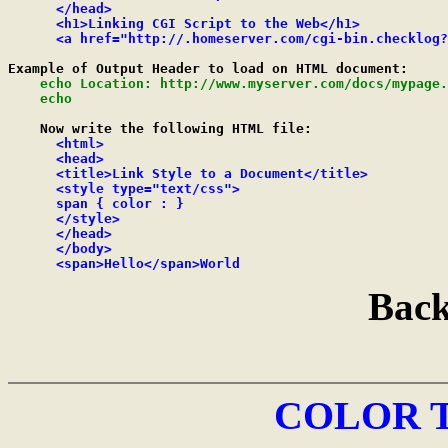
      </head>

      <h1>Linking CGI Script to the Web</h1>

      <a href="http://.homeserver.com/cgi-bin.checklog?
Example of Output Header to load on HTML document:

echo Location: http://www.myserver.com/docs/mypage.
    echo
    Now write the following HTML file:

<html>

      <head>

      <title>Link Style to a Document</title>

      <style type="text/css">

      span { color : }

      </style>

      </head>

      </body>

      <span>Hello</span>World
Back
COLOR 