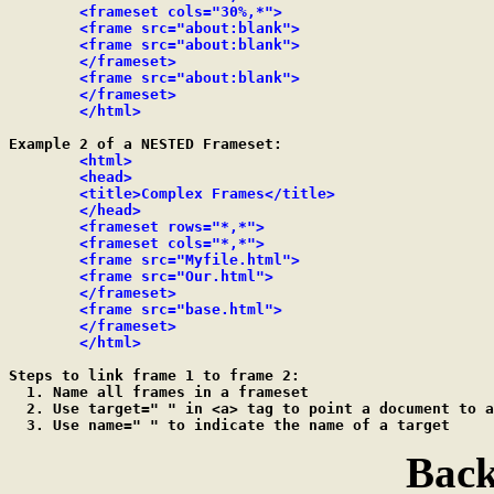
	<frameset cols="30%,*">

	<frame src="about:blank">

	<frame src="about:blank">

	</frameset>

	<frame src="about:blank">

	</frameset>

	</html>
Example 2 of a NESTED Frameset:

<html>

	<head>

	<title>Complex Frames</title>

	</head>

	<frameset rows="*,*">

	<frameset cols="*,*">

	<frame src="Myfile.html">

	<frame src="Our.html">

	</frameset>

	<frame src="base.html">

	</frameset>

	</html>
Steps to link frame 1 to frame 2:

  1. Name all frames in a frameset

  2. Use target=" " in <a> tag to point a document to a
Back