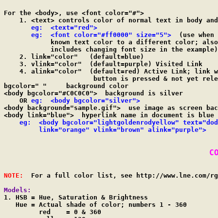
For the <body>, use <font color="#">

    1. <text> controls color of normal text in body and
eg:  <text="red">

       eg:  <font color="#ff0000" size="5">
  (use when 
            known text color to a different color; also

            includes changing font size in the example)

    2. link="color"   (default=blue)

    3. vlink="color"  (default=purple) Visited Link

    4. alink="color"  (default=red) Active Link; link w
                       button is pressed & not yet rele
bgcolor=" "	background color

<body bgcolor="#C0C0C0">  background is silver

    OR 
eg:  <body bgcolor="silver">
<body background="sample.gif">  use image as screen bac
<body link="blue">  hyperlink name in document is blue 
eg:  <body bgcolor="lightgoldenrodyellow" text="dod
         link="orange" vlink="brown" alink="purple">
C
NOTE:
  For a full color list, see http://www.lne.com/rg
Models:

1. HSB = Hue, Saturation & Brightness

   Hue = Actual shade of color; numbers 1 - 360

         red    = 0 & 360
