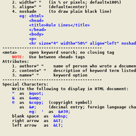
    2. width=" "   (in % or pixels; default=100%)

    3. align=" "   (default=center)

    4. noshade	   (to draw plain black line)

eg: <html>

           <head>

           <title>Rule Lines</title>

           </head>

           <body>

           <p>

           <hr size="4" width="50%" align="left" noshad

-----------------------------------------

<meta>     open keyword search; no closing tag

NOTE:
  Use between <head> tags

Attributes:

    1. author=" "    name of person who wrote a documen
    2. content=" "   description of keyword term listed
    3. name=" "	     keyword option

-----------------------------------------

Special Characters:

    Write the following to display in HTML document:

"
  as  
&quot;
&
  as  
&amp;
©
  as  
&copy;
  (copyright symbol)

       as  
&#;
     (decimal entry; foreign language cha
eg:  '
  as  
&#39;
    blank space  as  
&nbsp;
    right arrow  as  
&GT;
    left arrow   as  
&LT;