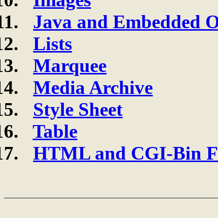
Java and Embedded O
Lists
Marquee
Media Archive
Style Sheet
Table
HTML and CGI-Bin Fi