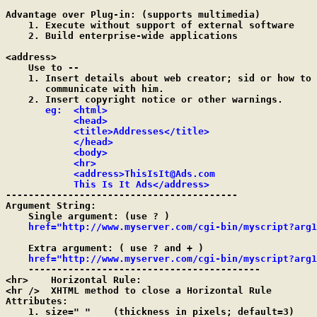
Advantage over Plug-in: (supports multimedia)

    1. Execute without support of external software

    2. Build enterprise-wide applications

<address>

    Use to --

    1. Insert details about web creator; sid or how to

       communicate with him.

    2. Insert copyright notice or other warnings.

eg:  <html>

            <head>

            <title>Addresses</title>

            </head>

            <body>

            <hr>

            <address>ThisIsIt@Ads.com

            This Is It Ads</address>

-----------------------------------------

Argument String:

    Single argument: (use ? )

href="http://www.myserver.com/cgi-bin/myscript?arg1
    Extra argument: ( use ? and + )

href
="http://www.myserver.com/cgi-bin/myscript?arg1
    -----------------------------------------

<hr>	Horizontal Rule:

<hr />	XHTML method to close a Horizontal Rule

Attributes:

    1. size=" "    (thickness in pixels; default=3)
