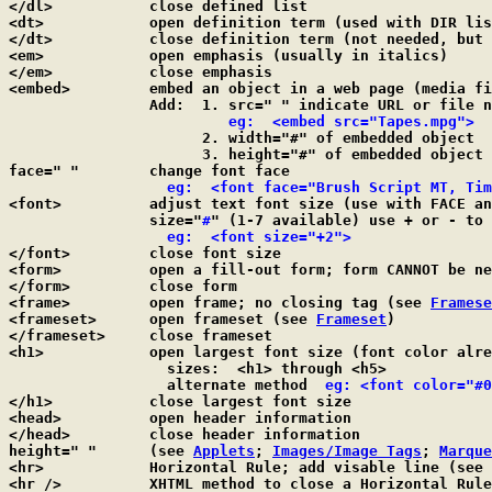
</dl>		close defined list

<dt>		open definition term (used with DIR l
</dt>		close definition term (not needed, but OK to use)

<em>		open emphasis (usually in italics)

</em>		close emphasis

<embed>		embed an object in a web page (media file) NO closing tag

		Add:  1. src=" " indicate URL or file name to embed

eg:  <embed src="Tapes.mpg">
		      2. width="#" of embedded object

		      3. height="#" of embedded object

face=" "	change font face

eg:  <font face="Brush Script MT, Tim
<font>		adjust text font size (use with FACE and SIZE); default=3

		size="
#
" (1-7 available) use + or - to 
eg:  <font size="+2">
</font>		close font size

<form>		open a fill-out form; form CANNOT be 
</form>		close form

<frame>		open frame; no closing tag (see 
Framese
<frameset>	open frameset (see 
Frameset
)

</frameset>	close frameset

<h1>		open largest font size (font color already set for TEXT)

		  sizes:  <h1> through <h5>

		  alternate method  
eg: <font color="#0
</h1>		close largest font size

<head>		open header information

</head>		close header information

height=" "	(see 
Applets
; 
Images/Image Tags
; 
Marque
<hr>		Horizontal Rule; add visable line (see 
<hr />		XHTML method to close a Horizontal Rule
