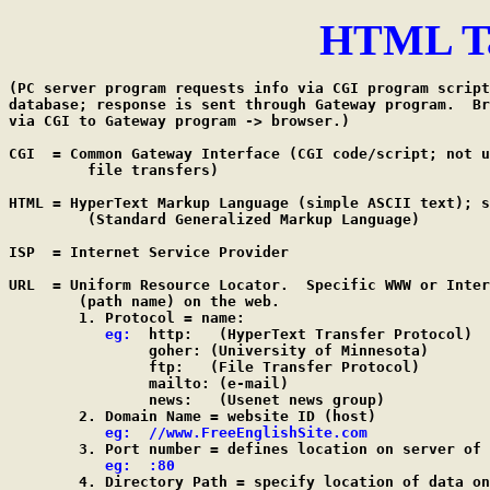
HTML Ta
(PC server program requests info via CGI program script
database; response is sent through Gateway program.  Br
via CGI to Gateway program -> browser.)

CGI  = Common Gateway Interface (CGI code/script; not u
         file transfers)

HTML = HyperText Markup Language (simple ASCII text); s
         (Standard Generalized Markup Language)

ISP  = Internet Service Provider

URL  = Uniform Resource Locator.  Specific WWW or Inter
        (path name) on the web.

        1. Protocol = name:

eg:
  http:	(HyperText Transfer Protocol)

                goher: (University of Minnesota)

                ftp:   (File Transfer Protocol)

                mailto: (e-mail)

                news:   (Usenet news group)

        2. Domain Name = website ID (host)

eg:  //www.FreeEnglishSite.com
        3. Port number = defines location on server of 
eg:  :80
        4. Directory Path = specify location of data on