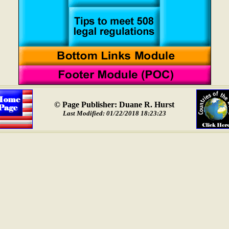
© Page Publisher: Duane R. Hurst
Last Modified: 01/22/2018 18:23:23