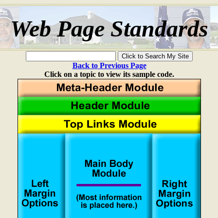
Web Page Standards
Back to Previous Page
Click on a topic to view its sample code.