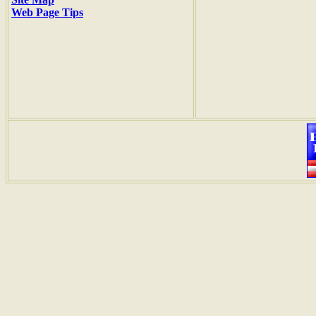
Web Page Tips