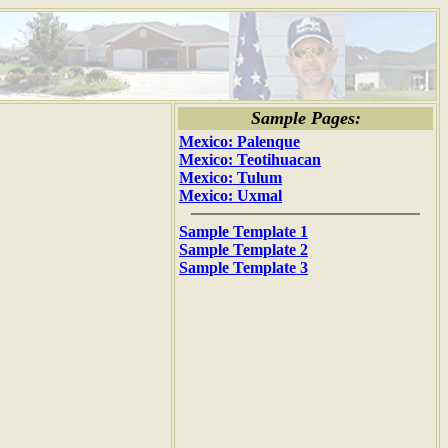
Sample Pages:
Mexico: Palenque
Mexico: Teotihuacan
Mexico: Tulum
Mexico: Uxmal
Sample Template 1
Sample Template 2
Sample Template 3