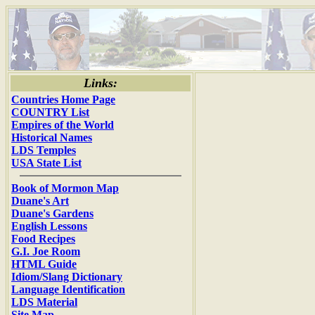
Links:
Countries Home Page
COUNTRY List
Empires of the World
Historical Names
LDS Temples
USA State List
Book of Mormon Map
Duane's Art
Duane's Gardens
English Lessons
Food Recipes
G.I. Joe Room
HTML Guide
Idiom/Slang Dictionary
Language Identification
LDS Material
Site Map