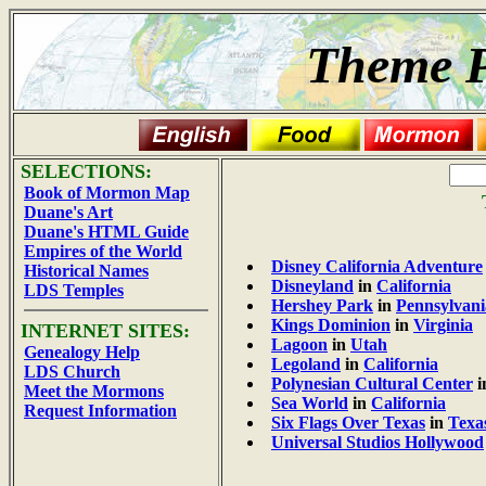
Theme P
SELECTIONS:
Book of Mormon Map
Duane's Art
Duane's HTML Guide
Empires of the World
Disney California Adventure
Historical Names
Disneyland
in
California
LDS Temples
Hershey Park
in
Pennsylvani
Kings Dominion
in
Virginia
INTERNET SITES:
Lagoon
in
Utah
Genealogy Help
Legoland
in
California
LDS Church
Polynesian Cultural Center
i
Meet the Mormons
Sea World
in
California
Request Information
Six Flags Over Texas
in
Texa
Universal Studios Hollywood