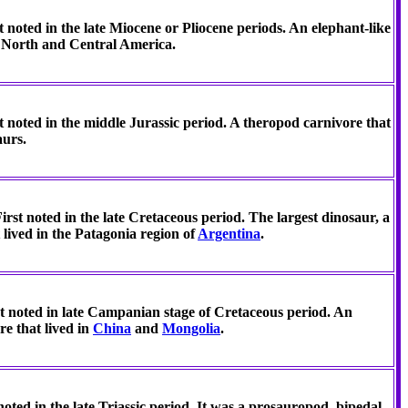
t noted in the late Miocene or Pliocene periods. An elephant-like
n North and Central America.
t noted in the middle Jurassic period. A theropod carnivore that
aurs.
irst noted in the late Cretaceous period. The largest dinosaur, a
 lived in the Patagonia region of
Argentina
.
t noted in late Campanian stage of Cretaceous period. An
e that lived in
China
and
Mongolia
.
noted in the late Triassic period. It was a prosauropod, bipedal