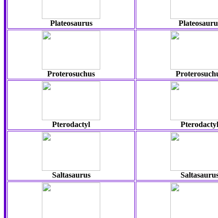
Plateosaurus
Plateosauru
Proterosuchus
Proterosuch
Pterodactyl
Pterodacty
Saltasaurus
Saltasauru