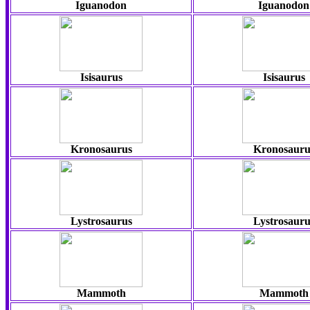
Iguanodon
Iguanodon
Isisaurus
Isisaurus
Kronosaurus
Kronosauru
Lystrosaurus
Lystrosauru
Mammoth
Mammoth