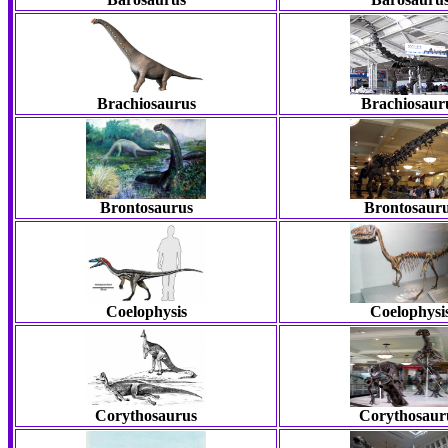
Brachiosaurus
Brachiosaur
Brontosaurus
Brontosaur
Coelophysis
Coelophysi
Corythosaurus
Corythosaur