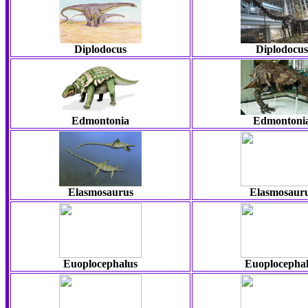
Diplodocus
Diplodocus
Edmontonia
Edmontoni
Elasmosaurus
Elasmosaur
Euoplocephalus
Euoplocepha