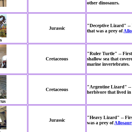
other dinosaurs.
"Deceptive Lizard" -- 
Jurassic
that was a prey of
All
s
"Ruler Turtle" -- Firs
Cretaceous
shallow sea that cover
marine invertebrates.
"Argentine Lizard" -- 
Cretaceous
herbivore that lived in
rus
"Heavy Lizard" -- Firs
Jurassic
was a prey of
Allosaur
s