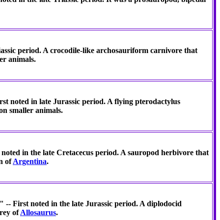
iassic period. A crocodile-like archosauriform carnivore that
er animals.
st noted in late Jurassic period. A flying pterodactylus
on smaller animals.
t noted in the late Cretacecus period. A sauropod herbivore that
on of
Argentina
.
-- First noted in the late Jurassic period. A diplodocid
rey of
Allosaurus
.