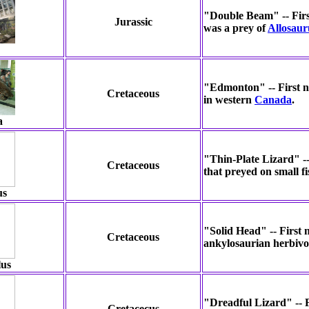
"Double Beam" -- First
Jurassic
was a prey of
Allosaur
"Edmonton" -- First no
Cretaceous
in western
Canada
.
a
"Thin-Plate Lizard" --
Cretaceous
that preyed on small f
us
"Solid Head" -- First
Cretaceous
ankylosaurian herbivor
lus
"Dreadful Lizard" -- F
Cretacecus