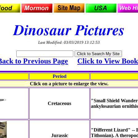
Dinosaur Pictures
Last Modified: 03/03/2019 13:12:53
Back to Previous Page
Click to View Book
Period
Click on a picture to enlarge the view.
"Small Shield Wandere
Cretaceous
ankylosaurian ornithis
"Different Lizard" -- 
Jurassic
Tithonian). A theropo