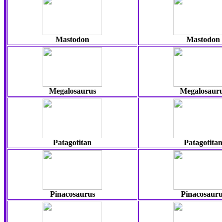
Mastodon
Mastodon
Megalosaurus
Megalosaur
Patagotitan
Patagotita
Pinacosaurus
Pinacosauru