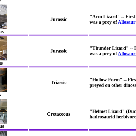
"Arm Lizard" -- First 
Jurassic
was a prey of
Allosaur
us
"Thunder Lizard" -- Fi
Jurassic
was a prey of
Allosaur
us
"Hollow Form" -- First
Triassic
preyed on other dinos
s
"Helmet Lizard" (Duck
Cretaceous
hadrosaurid herbivore
us