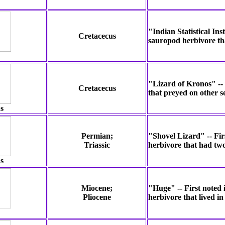
"Indian Statistical Ins
Cretacecus
sauropod herbivore tha
"Lizard of Kronos" -- 
Cretacecus
that preyed on other s
s
Permian;
"Shovel Lizard" -- Fir
Triassic
herbivore that had two
s
Miocene;
"Huge" -- First noted 
Pliocene
herbivore that lived i