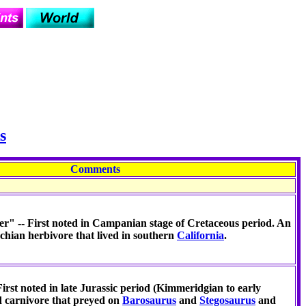
s
Comments
r" -- First noted in Campanian stage of Cretaceous period. An
chian herbivore that lived in southern
California
.
First noted in late Jurassic period (Kimmeridgian to early
d carnivore that preyed on
Barosaurus
and
Stegosaurus
and