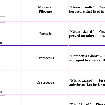
Miocene;
"Breast-Tooth" -- Firs
Pliocene
herbivore that lived i
"Great Lizard" -- Firs
Jurassic
preyed on other dinos
us
"Patagonia Giant" -- F
Cretaceous
sauropod herbivore. It
n
"Plank Lizard" -- Firs
Cretaceous
ankylosaurian herbivor
s
"Flat Lizard" -- First 