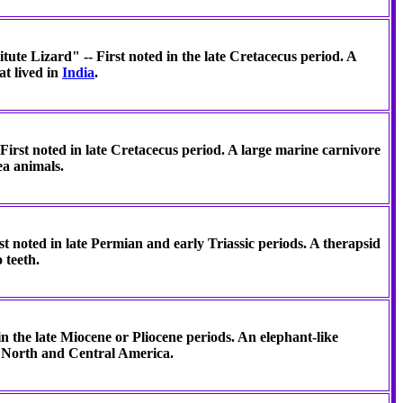
titute Lizard" -- First noted in the late Cretacecus period. A
t lived in
India
.
First noted in late Cretacecus period. A large marine carnivore
ea animals.
st noted in late Permian and early Triassic periods. A therapsid
 teeth.
in the late Miocene or Pliocene periods. An elephant-like
n North and Central America.