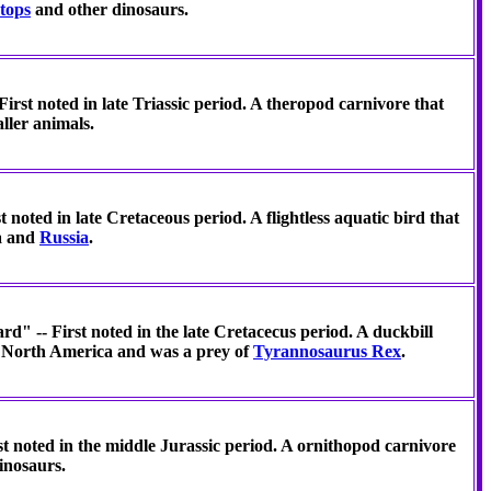
tops
and other dinosaurs.
irst noted in late Triassic period. A theropod carnivore that
ller animals.
 noted in late Cretaceous period. A flightless aquatic bird that
a and
Russia
.
rd" -- First noted in the late Cretacecus period. A duckbill
in North America and was a prey of
Tyrannosaurus Rex
.
t noted in the middle Jurassic period. A ornithopod carnivore
inosaurs.