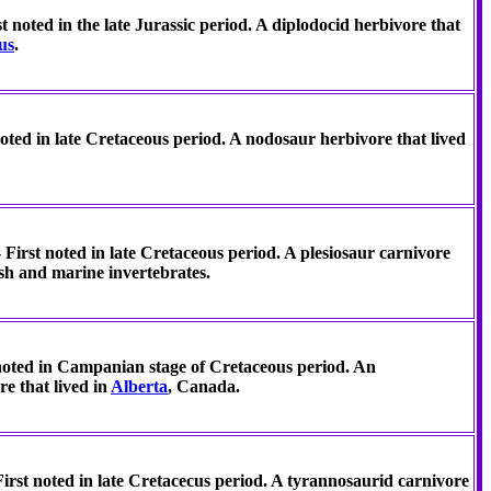
 noted in the late Jurassic period. A diplodocid herbivore that
us
.
ted in late Cretaceous period. A nodosaur herbivore that lived
 First noted in late Cretaceous period. A plesiosaur carnivore
ish and marine invertebrates.
 noted in Campanian stage of Cretaceous period. An
e that lived in
Alberta
, Canada.
irst noted in late Cretacecus period. A tyrannosaurid carnivore