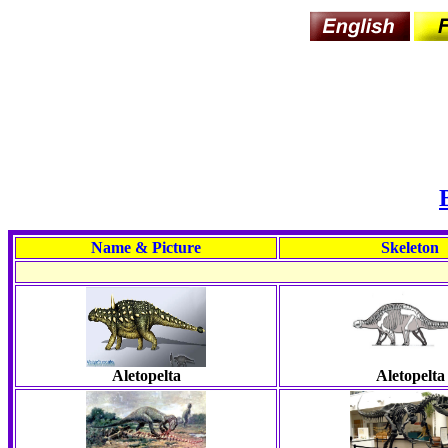
Name & Picture
Skeleton
Aletopelta
Aletopelta