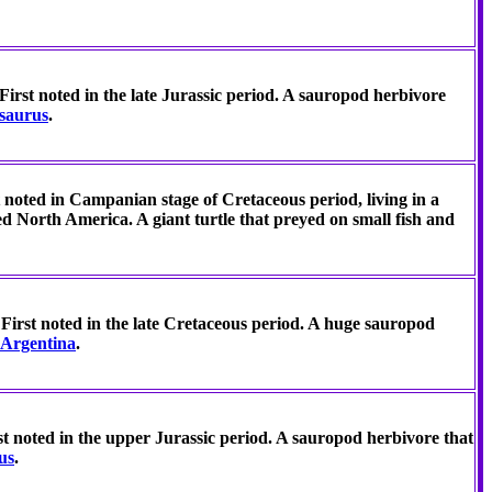
First noted in the late Jurassic period. A sauropod herbivore
osaurus
.
t noted in Campanian stage of Cretaceous period, living in a
ed North America. A giant turtle that preyed on small fish and
First noted in the late Cretaceous period. A huge sauropod
Argentina
.
t noted in the upper Jurassic period. A sauropod herbivore that
us
.