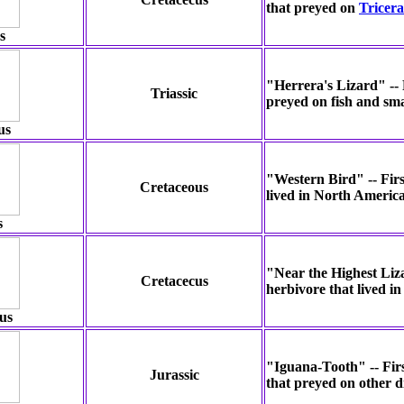
that preyed on
Tricera
s
"Herrera's Lizard" -- F
Triassic
preyed on fish and sma
us
"Western Bird" -- First
Cretaceous
lived in North Americ
s
"Near the Highest Liza
Cretacecus
herbivore that lived 
us
"Iguana-Tooth" -- Firs
Jurassic
that preyed on other d