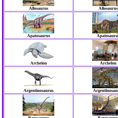
Allosaurus
Allosaurus
Apatosaurus
Apatosauru
Archelon
Archelon
Argentinosaurus
Argentinosau
Barosaurus
Barosauru