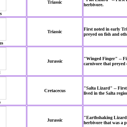
Triassic
herbivore.
s
First noted in early Tr
Triassic
preyed on fish and oth
us
"Winged Finger" -- Fir
Jurassic
carnivore that preyed 
l
"Salta Lizard" -- Firs
Cretacecus
lived in the Salta regi
s
"Earthshaking Lizard" 
Jurassic
herbivore that was a p