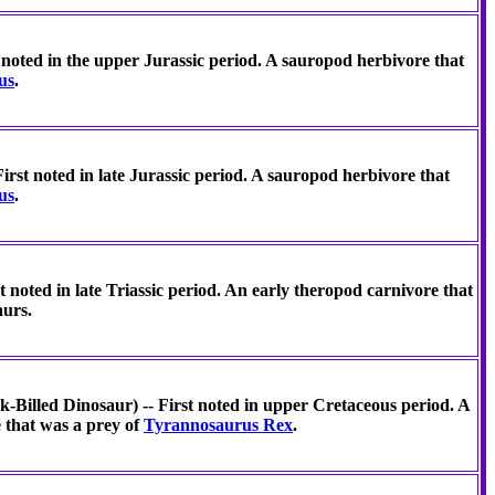
noted in the upper Jurassic period. A sauropod herbivore that
us
.
rst noted in late Jurassic period. A sauropod herbivore that
us
.
 noted in late Triassic period. An early theropod carnivore that
aurs.
-Billed Dinosaur) -- First noted in upper Cretaceous period. A
 that was a prey of
Tyrannosaurus Rex
.