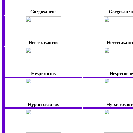
Gorgosaurus
Gorgosauru
Herrerasaurus
Herrerasaur
Hesperornis
Hesperorni
Hypacrosaurus
Hypacrosaur