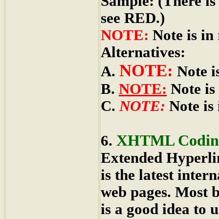
Sample: (There is
see RED.)
NOTE:
Note is in 
Alternatives:
NOTE:
A.
Note is
B.
NOTE:
Note is 
C.
NOTE:
Note is i
XHTML Codin
6.
Extended Hyperl
is the latest inte
web pages. Most 
is a good idea to u