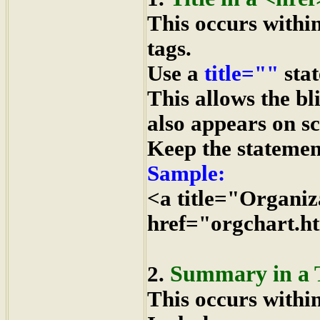
This occurs withi
tags.
Use a
title=""
stat
This allows the bl
also appears on s
Keep the statement
Sample:
<a title="Organiz
href="orgchart.h
Summary in a 
2.
This occurs withi