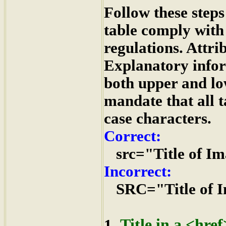
Follow these steps
table comply with
regulations. Attri
Explanatory infor
both upper and l
mandate that all t
case characters.
Correct:
src="Title of I
Incorrect:
SRC="Title of I
Title in a <hre
1.