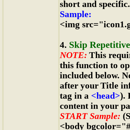
short and specific.
Sample:
<img src="icon1.g
Skip Repetitiv
4.
NOTE:
This requi
this function to o
included below. 
after your Title i
tag in a
<head>
).
content in your pa
START Sample:
(S
<body bgcolor="