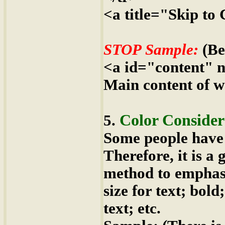
<a title="Skip to
STOP Sample:
(Be
<a id="content" 
Main content of w
Color Consider
5.
Some people have d
Therefore, it is a
method to emphasiz
size for text; bol
text; etc.