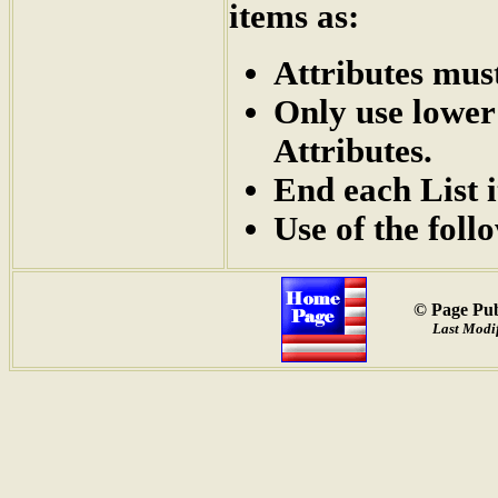
items as:
Attributes mus
Only use lower
Attributes.
End each List 
Use of the foll
© Page Pub
Last Modif