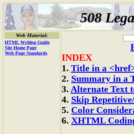
508 Lega
Web Material:
HTML Writing Guide
Site Home Page
Web Page Standards
INDEX
1.
Title in a <href
2.
Summary in a 
3.
Alternate Text 
4.
Skip Repetitiv
5.
Color Consider
6.
XHTML Codin