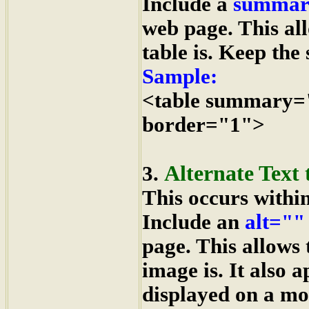
Include a
summar
web page. This al
table is. Keep the
Sample:
<table summary=
border="1">
Alternate Text 
3.
This occurs withi
Include an
alt=""
page. This allows
image is. It also 
displayed on a mo