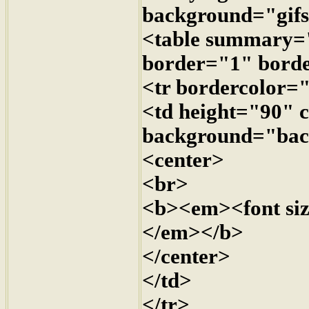
background="gifs
<table summary=
border="1" bor
<tr bordercolor
<td height="90" 
background="bac
<center>
<br>
<b><em><font siz
</em></b>
</center>
</td>
</tr>