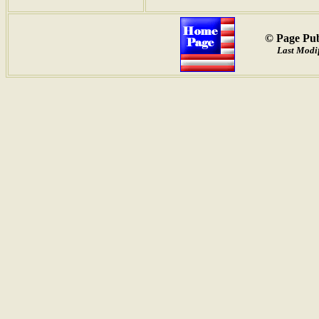
© Page Pub
Last Modif