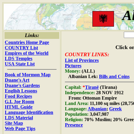
A
Links:
Countries Home Page
Click on
COUNTRY List
Empires of the World
COUNTRY LINKS:
LDS Temples
List of Provinces
USA State List
Pictures
Money:
(ALL)
Book of Mormon Map
Albanian Lek:
Bills and Coins
Duane's Art
Duane's Gardens
Capital:
*
Tiranë
(Tirana)
English Lessons
Independence:
28 NOV 1912
Food Recipes
From: Ottoman Empire
G.I. Joe Room
Land Area:
11,100 sq miles (28,7
HTML Guide
Language:
Albanian
;
Greek
Language Identification
Population:
3,047,987
LDS Material
Religion:
70% Muslim; 20% Gree
Site Map
Presence
Web Page Tips