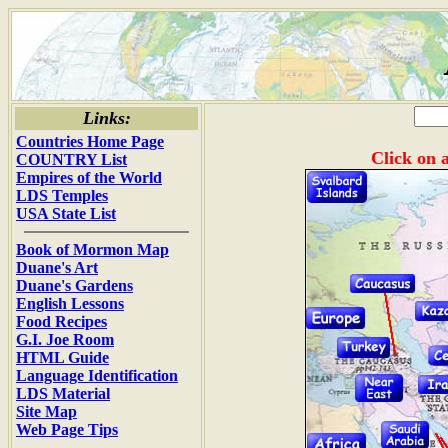
Links:
Countries Home Page
Click on a
COUNTRY List
Empires of the World
LDS Temples
USA State List
Book of Mormon Map
Duane's Art
Duane's Gardens
English Lessons
Food Recipes
G.I. Joe Room
HTML Guide
Language Identification
LDS Material
Site Map
Web Page Tips