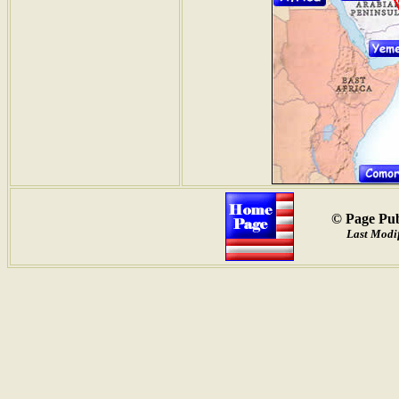
© Page Pub
Last Modif