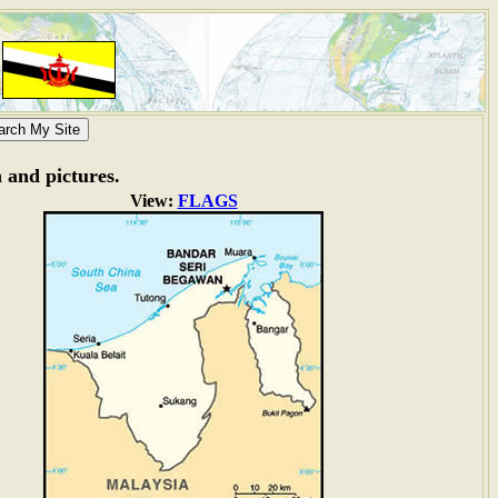
n and pictures.
View:
FLAGS