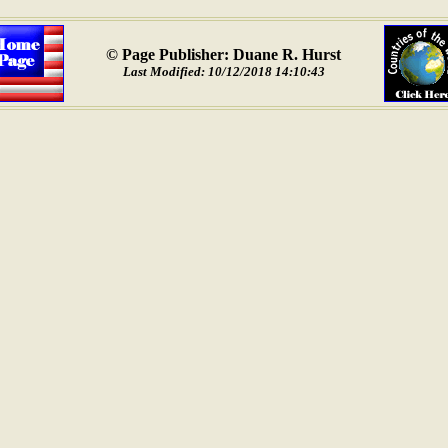
© Page Publisher: Duane R. Hurst
Last Modified: 10/12/2018 14:10:43