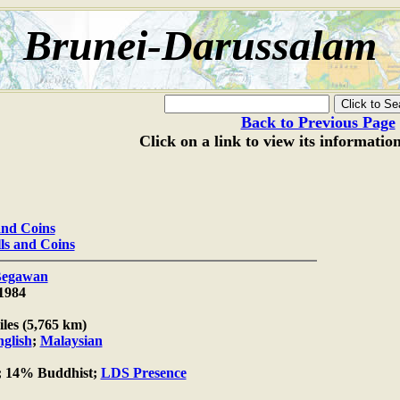
Brunei-Darussalam
Back to Previous Page
Click on a link to view its informatio
 and Coins
lls and Coins
Begawan
1984
les (5,765 km)
glish
;
Malaysian
 14% Buddhist;
LDS Presence