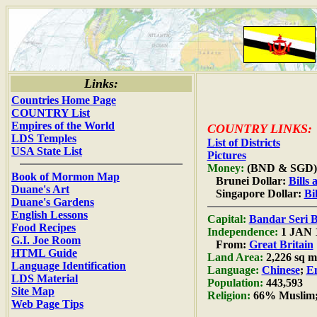
Links:
Countries Home Page
COUNTRY List
Empires of the World
COUNTRY LINKS:
LDS Temples
List of Districts
USA State List
Pictures
Money:
(BND & SGD)
Book of Mormon Map
Brunei Dollar:
Bills
Duane's Art
Singapore Dollar:
Bi
Duane's Gardens
English Lessons
Capital:
Bandar Seri 
Food Recipes
Independence:
1 JAN 
G.I. Joe Room
From:
Great Britain
HTML Guide
Land Area:
2,226 sq mi
Language Identification
Language:
Chinese
;
En
LDS Material
Population:
443,593
Site Map
Religion:
66% Muslim;
Web Page Tips