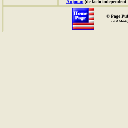
Anjouan
(de facto independent 
© Page Pub
Last Modif