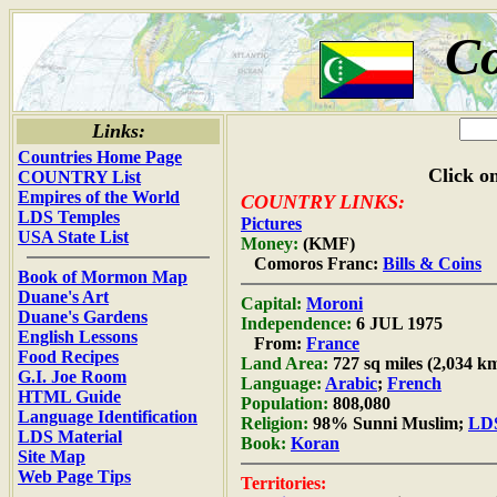
C
Links:
Countries Home Page
Click on
COUNTRY List
Empires of the World
COUNTRY LINKS:
LDS Temples
Pictures
USA State List
Money:
(KMF)
Comoros Franc:
Bills & Coins
Book of Mormon Map
Duane's Art
Capital:
Moroni
Duane's Gardens
Independence:
6 JUL 1975
English Lessons
From:
France
Food Recipes
Land Area:
727 sq miles (2,034 k
G.I. Joe Room
Language:
Arabic
;
French
HTML Guide
Population:
808,080
Language Identification
Religion:
98% Sunni Muslim;
LDS
LDS Material
Book:
Koran
Site Map
Web Page Tips
Territories: