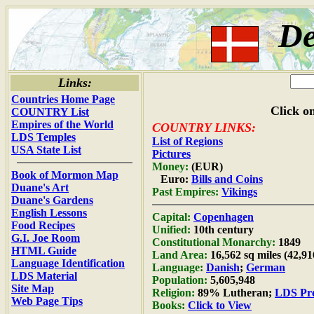
D
Links:
Countries Home Page
Click on
COUNTRY List
Empires of the World
COUNTRY LINKS:
LDS Temples
List of Regions
USA State List
Pictures
Money:
(EUR)
Book of Mormon Map
Euro:
Bills and Coins
Duane's Art
Past Empires:
Vikings
Duane's Gardens
English Lessons
Capital:
Copenhagen
Food Recipes
Unified:
10th century
G.I. Joe Room
Constitutional Monarchy:
1849
HTML Guide
Land Area:
16,562 sq miles (42,9
Language Identification
Language:
Danish
;
German
LDS Material
Population:
5,605,948
Site Map
Religion:
89% Lutheran;
LDS Pre
Web Page Tips
Books:
Click to View