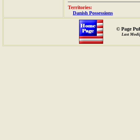
Territories:
Danish Possessions
© Page Pub
Last Modif