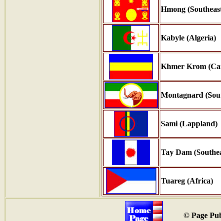
Hmong (Southeast
Kabyle (Algeria)
Khmer Krom (Ca
Montagnard (Sout
Sami (Lappland)
Tay Dam (Southea
Tuareg (Africa)
© Page Pub