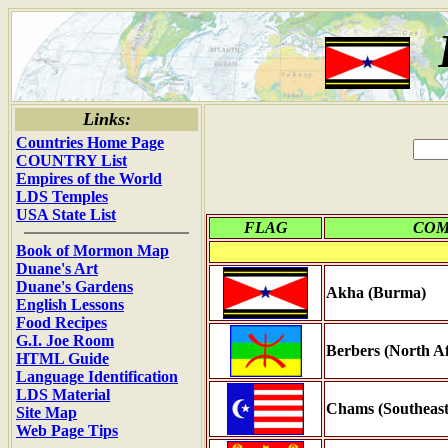
Links:
Countries Home Page
COUNTRY List
Empires of the World
LDS Temples
USA State List
FLAG
CO
Book of Mormon Map
Duane's Art
Duane's Gardens
Akha (Burma)
English Lessons
Food Recipes
G.I. Joe Room
Berbers (North Af
HTML Guide
Language Identification
LDS Material
Chams (Southeast
Site Map
Web Page Tips