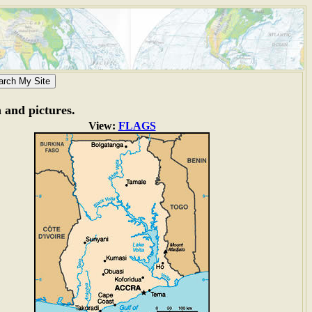
n and pictures.
View:
FLAGS