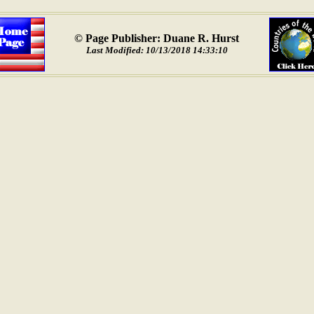
© Page Publisher: Duane R. Hurst
Last Modified: 10/13/2018 14:33:10