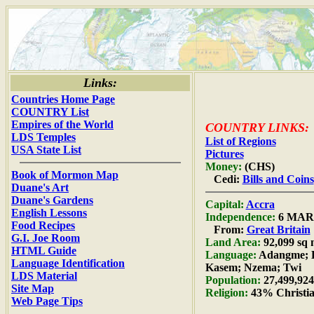
Links:
Countries Home Page
COUNTRY List
Empires of the World
COUNTRY LINKS:
LDS Temples
List of Regions
USA State List
Pictures
Money:
(CHS)
Book of Mormon Map
Cedi:
Bills and Coins
Duane's Art
Duane's Gardens
Capital:
Accra
English Lessons
Independence:
6 MAR 
Food Recipes
From:
Great Britain
G.I. Joe Room
Land Area:
92,099 sq 
HTML Guide
Language:
Adangme; D
Language Identification
Kasem; Nzema; Twi
LDS Material
Population:
27,499,924
Site Map
Religion:
43% Christia
Web Page Tips