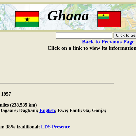
Ghana
Back to Previous Page
Click on a link to view its informatio
1957
miles (238,535 km)
agaare; Dagbani;
English
; Ewe; Fanti; Ga; Gonja;
n; 38% traditional;
LDS Presence