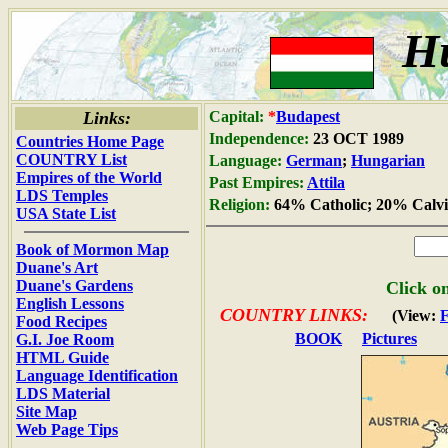
H
Links:
Capital:
*
Budapest
Independence:
23 OCT 1989
Countries Home Page
COUNTRY List
Language:
German
;
Hungarian
Empires of the World
Past Empires:
Attila
LDS Temples
Religion:
64% Catholic; 20% Calvi
USA State List
Book of Mormon Map
Duane's Art
Duane's Gardens
Click on
English Lessons
COUNTRY LINKS:
(View:
Food Recipes
BOOK
Pictures
G.I. Joe Room
HTML Guide
Language Identification
LDS Material
Site Map
Web Page Tips