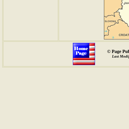
© Page Pub
Last Modif