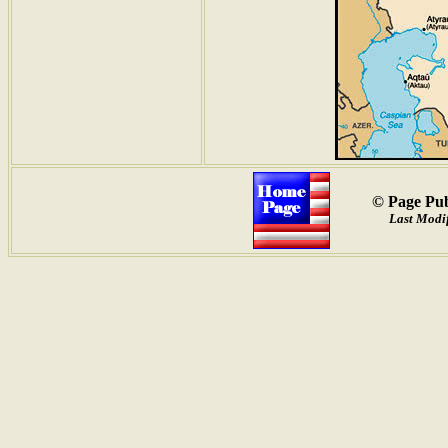
© Page Pub
Last Modif