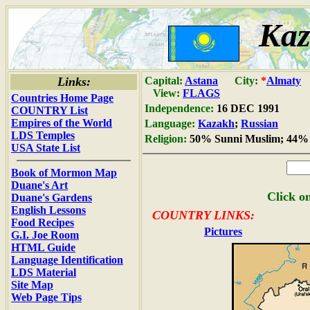
Kaz
Links:
Capital:
Astana
City:
*
Almaty
View:
FLAGS
Countries Home Page
Independence:
16 DEC 1991
COUNTRY List
Empires of the World
Language:
Kazakh
;
Russian
LDS Temples
Religion:
50% Sunni Muslim; 44% 
USA State List
Book of Mormon Map
Duane's Art
Click on
Duane's Gardens
English Lessons
COUNTRY LINKS:
Food Recipes
Pictures
G.I. Joe Room
HTML Guide
Language Identification
LDS Material
Site Map
Web Page Tips