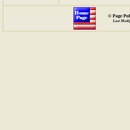
© Page Pub
Last Modif