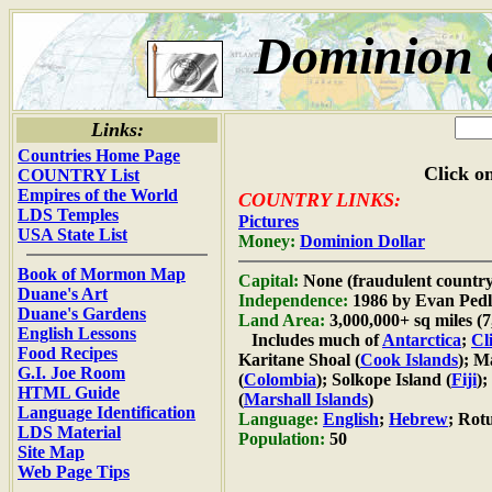
Dominion 
Links:
Countries Home Page
Click on
COUNTRY List
Empires of the World
COUNTRY LINKS:
LDS Temples
Pictures
USA State List
Money:
Dominion Dollar
Book of Mormon Map
Capital:
None (fraudulent country
Duane's Art
Independence:
1986 by Evan Pedl
Duane's Gardens
Land Area:
3,000,000+ sq miles (
English Lessons
Includes much of
Antarctica
;
Cl
Food Recipes
Karitane Shoal (
Cook Islands
); M
G.I. Joe Room
(
Colombia
); Solkope Island (
Fiji
);
HTML Guide
(
Marshall Islands
)
Language Identification
Language:
English
;
Hebrew
; Rot
LDS Material
Population:
50
Site Map
Web Page Tips