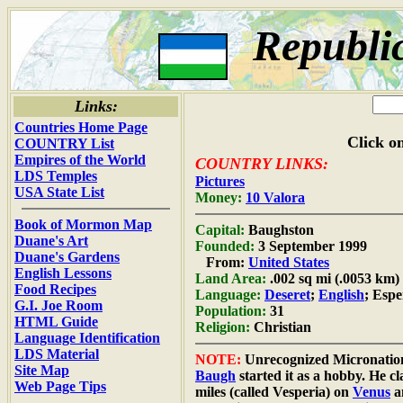
Republi
Links:
Countries Home Page
Click on
COUNTRY List
Empires of the World
COUNTRY LINKS:
LDS Temples
Pictures
USA State List
Money:
10 Valora
Book of Mormon Map
Capital:
Baughston
Duane's Art
Founded:
3 September 1999
Duane's Gardens
From:
United States
English Lessons
Land Area:
.002 sq mi (.0053 km)
Food Recipes
Language:
Deseret
;
English
; Esp
G.I. Joe Room
Population:
31
HTML Guide
Religion:
Christian
Language Identification
LDS Material
NOTE:
Unrecognized Micronatio
Site Map
Baugh
started it as a hobby. He c
Web Page Tips
miles (called Vesperia) on
Venus
a