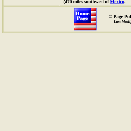
(470 miles southwest of
Mexico
.
© Page Pub
Last Modif