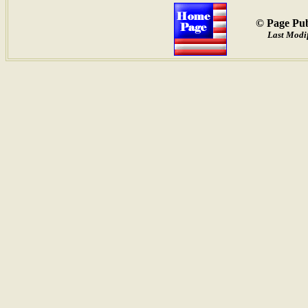
© Page Pub
Last Modif