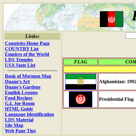
Links:
Countries Home Page
COUNTRY List
Empires of the World
LDS Temples
FLAG
CO
USA State List
Book of Mormon Map
Duane's Art
Afghanistan: 199
Duane's Gardens
English Lessons
Food Recipes
Presidential Flag
G.I. Joe Room
HTML Guide
Language Identification
LDS Material
Site Map
Web Page Tips