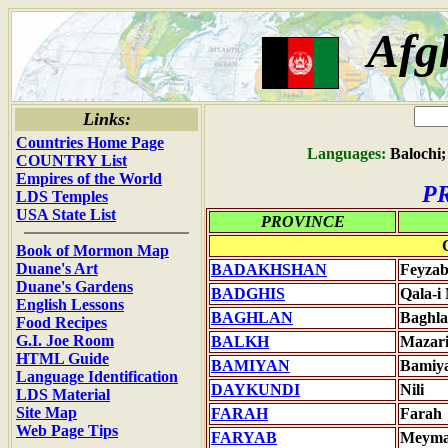
Afg
Links:
Countries Home Page
Languages:
Balochi;
COUNTRY List
Empires of the World
P
LDS Temples
USA State List
PROVINCE
Book of Mormon Map
Duane's Art
BADAKHSHAN
Feyza
Duane's Gardens
BADGHIS
Qala-i
English Lessons
BAGHLAN
Baghl
Food Recipes
G.I. Joe Room
BALKH
Mazari
HTML Guide
BAMIYAN
Bamiy
Language Identification
DAYKUNDI
Nili
LDS Material
Site Map
FARAH
Farah
Web Page Tips
FARYAB
Meym