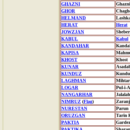
GHAZNI
Ghazn
GHOR
Chagh
HELMAND
Lashk
HERAT
Herat
JOWZJAN
Shebe
KABUL
Kabul
KANDAHAR
Kanda
KAPISA
Mahmu
KHOST
Khost
KUNAR
Asada
KUNDUZ
Kundu
LAGHMAN
Mihta
LOGAR
Pul-i-
NANGARHAR
Jalala
NIMRUZ
(
Flag
)
Zaranj
NURESTAN
Parun
ORUZGAN
Tarin 
PAKTIA
Garde
PAKTIKA
Shara