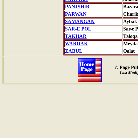
PANJSHIR
Bazar
PARWAN
Charik
SAMANGAN
Aybak
SAR-E POL
Sar-e P
TAKHAR
Taloqa
WARDAK
Meyda
ZABUL
Qalat
© Page Pub
Last Modif