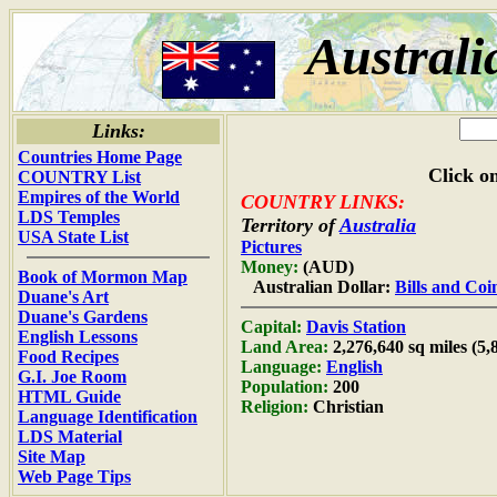
Australi
Links:
Countries Home Page
Click on
COUNTRY List
Empires of the World
COUNTRY LINKS:
LDS Temples
Territory of
Australia
USA State List
Pictures
Money:
(AUD)
Book of Mormon Map
Australian Dollar:
Bills and Coi
Duane's Art
Duane's Gardens
Capital:
Davis Station
English Lessons
Land Area:
2,276,640 sq miles (5
Food Recipes
Language:
English
G.I. Joe Room
Population:
200
HTML Guide
Religion:
Christian
Language Identification
LDS Material
Site Map
Web Page Tips