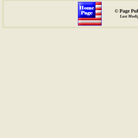
© Page Pub
Last Modi