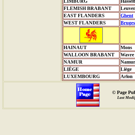
LIMBURG
Hasselt
FLEMISH BRABANT
Leuve
EAST FLANDERS
Ghent
WEST FLANDERS
Bruges
HAINAUT
Mons
WALLOON BRABANT
Wavre
NAMUR
Namu
LIÈGE
Liège
LUXEMBOURG
Arlon
© Page Pub
Last Modif