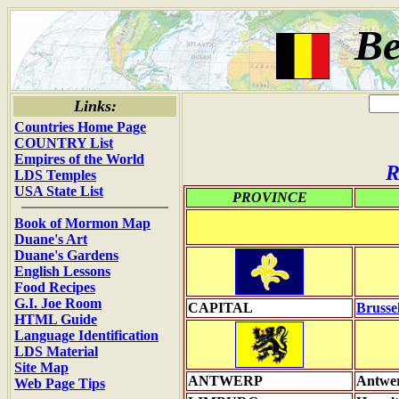
Be
Links:
Countries Home Page
COUNTRY List
Empires of the World
R
LDS Temples
USA State List
PROVINCE
Book of Mormon Map
Duane's Art
Duane's Gardens
English Lessons
Food Recipes
G.I. Joe Room
CAPITAL
Brusse
HTML Guide
Language Identification
LDS Material
Site Map
ANTWERP
Antwe
Web Page Tips