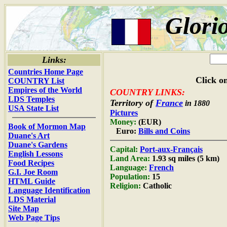
Glori
Links:
Countries Home Page
Click on
COUNTRY List
Empires of the World
COUNTRY LINKS:
LDS Temples
Territory of
France
in 1880
USA State List
Pictures
Money:
(EUR)
Book of Mormon Map
Euro:
Bills and Coins
Duane's Art
Duane's Gardens
Capital:
Port-aux-Français
English Lessons
Land Area:
1.93 sq miles (5 km)
Food Recipes
Language:
French
G.I. Joe Room
Population:
15
HTML Guide
Religion:
Catholic
Language Identification
LDS Material
Site Map
Web Page Tips