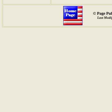
© Page Pub
Last Modif