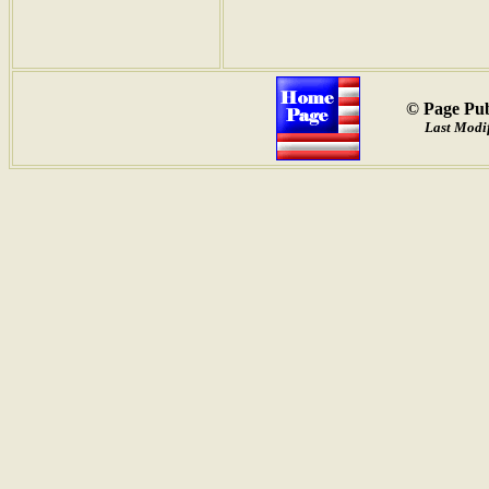
© Page Pub
Last Modif