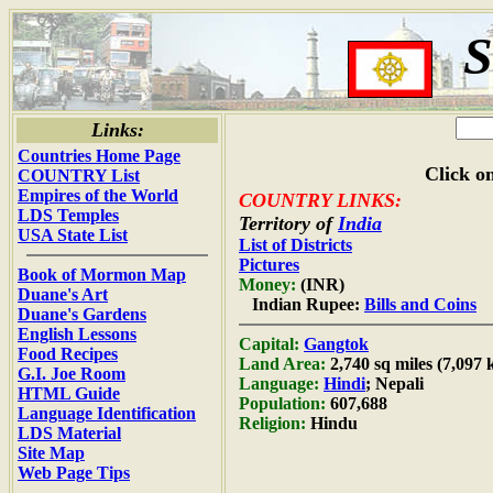
S
Links:
Countries Home Page
Click on
COUNTRY List
Empires of the World
COUNTRY LINKS:
LDS Temples
Territory of
India
USA State List
List of Districts
Pictures
Book of Mormon Map
Money:
(INR)
Duane's Art
Indian Rupee:
Bills and Coins
Duane's Gardens
English Lessons
Capital:
Gangtok
Food Recipes
Land Area:
2,740 sq miles (7,097
G.I. Joe Room
Language:
Hindi
; Nepali
HTML Guide
Population:
607,688
Language Identification
Religion:
Hindu
LDS Material
Site Map
Web Page Tips