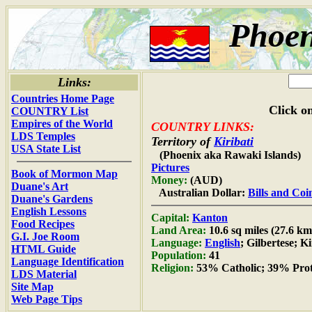
Phoen
Links:
Countries Home Page
Click on
COUNTRY List
Empires of the World
COUNTRY LINKS:
LDS Temples
Territory of
Kiribati
USA State List
(Phoenix aka Rawaki Islands)
Pictures
Book of Mormon Map
Money:
(AUD)
Duane's Art
Australian Dollar:
Bills and Coi
Duane's Gardens
English Lessons
Capital:
Kanton
Food Recipes
Land Area:
10.6 sq miles (27.6 km
G.I. Joe Room
Language:
English
; Gilbertese; Ki
HTML Guide
Population:
41
Language Identification
Religion:
53% Catholic; 39% Prot
LDS Material
Site Map
Web Page Tips