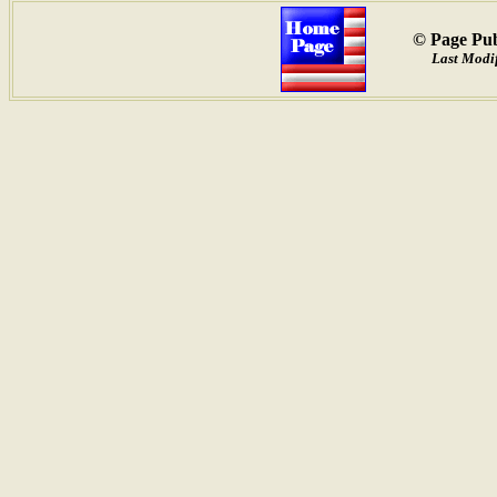
© Page Pub
Last Modif