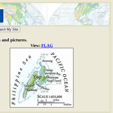
n and pictures.
View:
FLAG