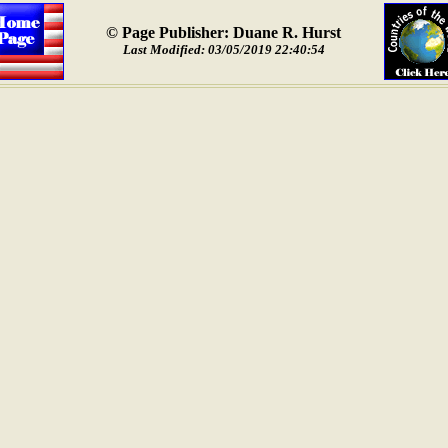
© Page Publisher: Duane R. Hurst
Last Modified: 03/05/2019 22:40:54