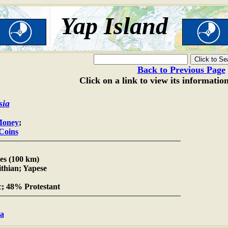
Yap Island
Back to Previous Page
Click on a link to view its informatio
sia
Money
;
 Coins
es (100 km)
ithian; Yapese
; 48% Protestant
ia