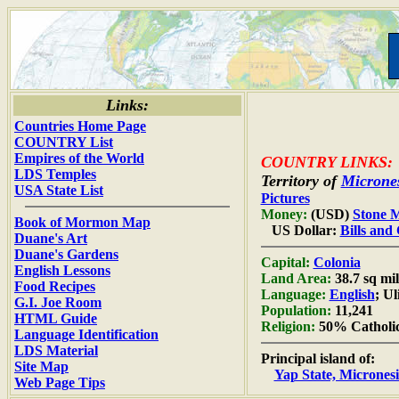
Links:
Countries Home Page
COUNTRY List
Empires of the World
COUNTRY LINKS:
LDS Temples
Territory of
Microne
USA State List
Pictures
Money:
(USD)
Stone 
Book of Mormon Map
US Dollar:
Bills and
Duane's Art
Duane's Gardens
Capital:
Colonia
English Lessons
Land Area:
38.7 sq mil
Food Recipes
Language:
English
; Ul
G.I. Joe Room
Population:
11,241
HTML Guide
Religion:
50% Catholic
Language Identification
LDS Material
Principal island of:
Site Map
Yap State, Micrones
Web Page Tips