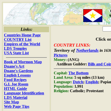
Links:
Countries Home Page
Click on
COUNTRY List
Empires of the World
COUNTRY LINKS:
LDS Temples
Territory of
Netherlands
in 163
USA State List
Pictures
Money:
(ANG)
Book of Mormon Map
Antillean Guilder:
Bills and Coi
Duane's Art
Duane's Gardens
Capital:
The Bottom
English Lessons
Land Area:
5 sq miles (13 km)
Food Recipes
Language:
Dutch
;
English
; Papi
G.I. Joe Room
Population:
1,991
HTML Guide
Religion:
Catholic; Protestant
Language Identification
LDS Material
Site Map
Web Page Tips