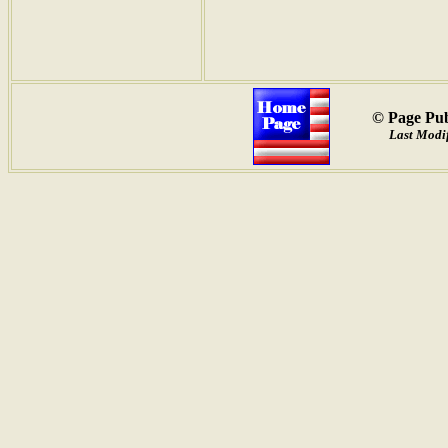
© Page Pub
Last Modif