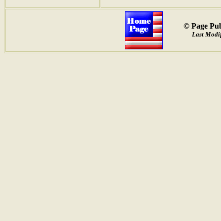
© Page Pub
Last Modif