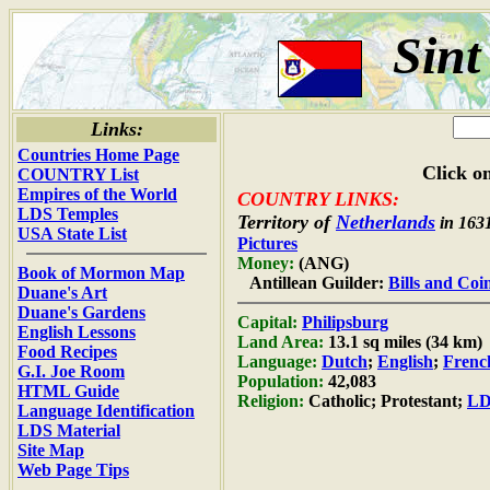
Sint
Links:
Countries Home Page
Click on
COUNTRY List
Empires of the World
COUNTRY LINKS:
LDS Temples
Territory of
Netherlands
in 163
USA State List
Pictures
Money:
(ANG)
Book of Mormon Map
Antillean Guilder:
Bills and Coi
Duane's Art
Duane's Gardens
Capital:
Philipsburg
English Lessons
Land Area:
13.1 sq miles (34 km)
Food Recipes
Language:
Dutch
;
English
;
Frenc
G.I. Joe Room
Population:
42,083
HTML Guide
Religion:
Catholic; Protestant;
LD
Language Identification
LDS Material
Site Map
Web Page Tips