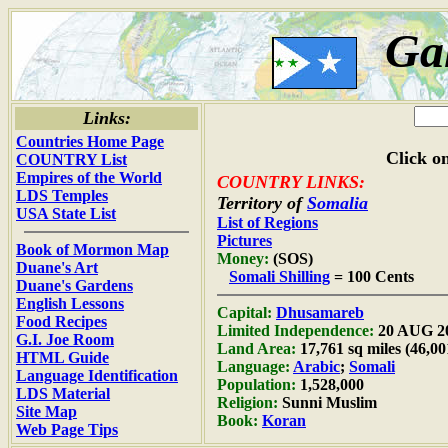
Ga
Links:
Countries Home Page
Click on
COUNTRY List
Empires of the World
COUNTRY LINKS:
LDS Temples
Territory of
Somalia
USA State List
List of Regions
Pictures
Book of Mormon Map
Money:
(SOS)
Duane's Art
Somali Shilling
= 100 Cents
Duane's Gardens
English Lessons
Capital:
Dhusamareb
Food Recipes
Limited Independence:
20 AUG 2
G.I. Joe Room
Land Area:
17,761 sq miles (46,0
HTML Guide
Language:
Arabic
;
Somali
Language Identification
Population:
1,528,000
LDS Material
Religion:
Sunni Muslim
Site Map
Book:
Koran
Web Page Tips