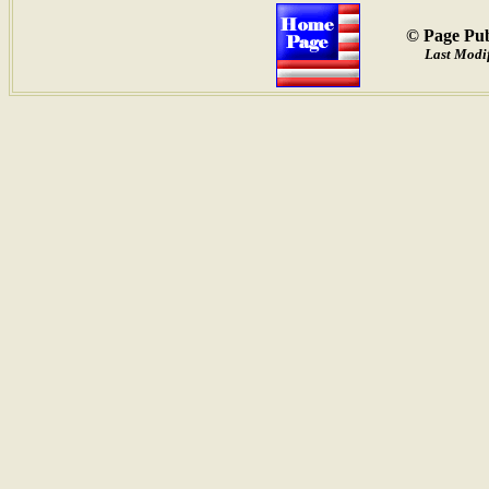
© Page Pub
Last Modif