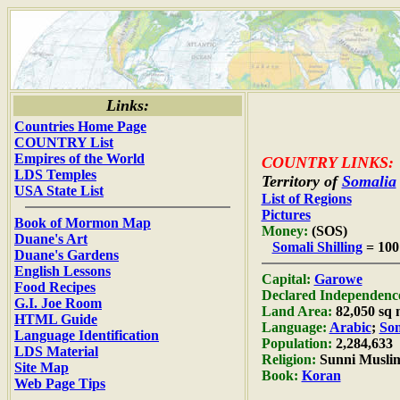
Links:
Countries Home Page
COUNTRY List
Empires of the World
COUNTRY LINKS:
LDS Temples
Territory of
Somalia
USA State List
List of Regions
Pictures
Book of Mormon Map
Money:
(SOS)
Duane's Art
Somali Shilling
= 100
Duane's Gardens
English Lessons
Capital:
Garowe
Food Recipes
Declared Independenc
G.I. Joe Room
Land Area:
82,050 sq 
HTML Guide
Language:
Arabic
;
Som
Language Identification
Population:
2,284,633
LDS Material
Religion:
Sunni Musli
Site Map
Book:
Koran
Web Page Tips