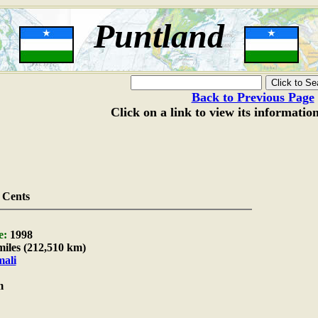
Puntland
Back to Previous Page
Click on a link to view its informatio
 Cents
e:
1998
miles (212,510 km)
ali
m