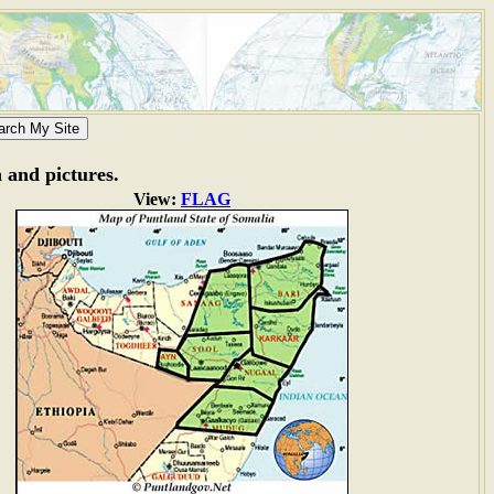
n and pictures.
View:
FLAG