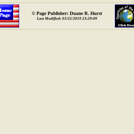
© Page Publisher: Duane R. Hurst
Last Modified: 03/22/2019 23:29:09