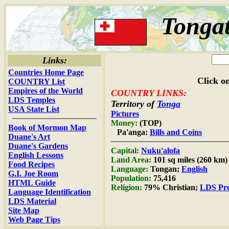
Tongat
Links:
Countries Home Page
Click on
COUNTRY List
Empires of the World
COUNTRY LINKS:
LDS Temples
Territory of
Tonga
USA State List
Pictures
Money:
(TOP)
Book of Mormon Map
Pa'anga:
Bills and Coins
Duane's Art
Duane's Gardens
Capital:
Nuku'alofa
English Lessons
Land Area:
101 sq miles (260 km)
Food Recipes
Language:
Tongan;
English
G.I. Joe Room
Population:
75,416
HTML Guide
Religion:
79% Christian;
LDS Pre
Language Identification
LDS Material
Site Map
Web Page Tips