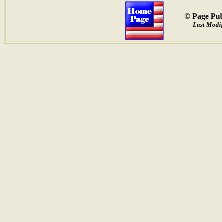
© Page Pub
Last Modif