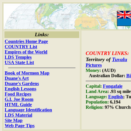
Links:
Countries Home Page
COUNTRY List
Empires of the World
COUNTRY LINKS:
LDS Temples
Territory of
Tuvalu
USA State List
Pictures
Money:
(AUD)
Book of Mormon Map
Australian Dollar:
Bi
Duane's Art
Duane's Gardens
Capital:
Fongafale
English Lessons
Land Area
: .93 sq mil
Food Recipes
Language:
English
; T
G.I. Joe Room
Population:
6,194
HTML Guide
Religion:
97% Church 
Language Identification
LDS Material
Site Map
Web Page Tips