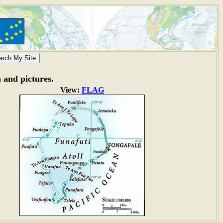
n and pictures.
View:
FLAG