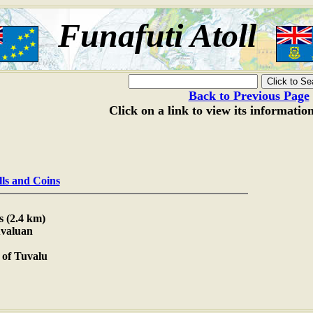
Funafuti Atoll
Back to Previous Page
Click on a link to view its informatio
lls and Coins
es (2.4 km)
uvaluan
of Tuvalu