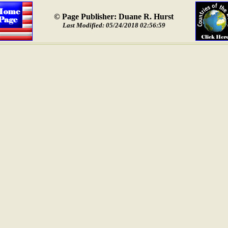
© Page Publisher: Duane R. Hurst
Last Modified: 05/24/2018 02:56:59