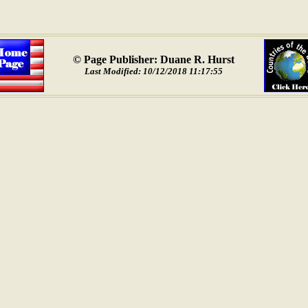
© Page Publisher: Duane R. Hurst
Last Modified: 10/12/2018 11:17:55