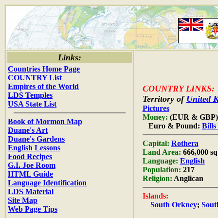
Links:
Countries Home Page
COUNTRY List
Empires of the World
COUNTRY LINKS:
LDS Temples
Territory of
United 
USA State List
Pictures
Money:
(EUR & GBP)
Book of Mormon Map
Euro & Pound:
Bill
Duane's Art
Duane's Gardens
Capital:
Rothera
English Lessons
Land Area:
666,000 sq
Food Recipes
Language:
English
G.I. Joe Room
Population:
217
HTML Guide
Religion:
Anglican
Language Identification
LDS Material
Islands:
Site Map
South Orkney
;
Sout
Web Page Tips