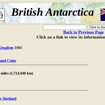
British Antarctica
Back to Previous Page
Click on a link to view its informatio
Kingdom
1905
s and Coins
 miles (1,724,940 km)
h Shetland