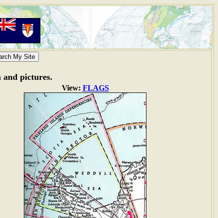
n and pictures.
View:
FLAGS