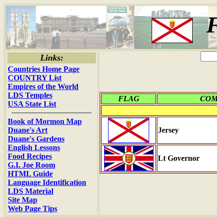
F
Links:
Countries Home Page
COUNTRY List
Empires of the World
LDS Temples
FLAG
CO
USA State List
Book of Mormon Map
Duane's Art
Jersey
Duane's Gardens
English Lessons
Food Recipes
Lt Governor
G.I. Joe Room
HTML Guide
Language Identification
LDS Material
Site Map
Web Page Tips