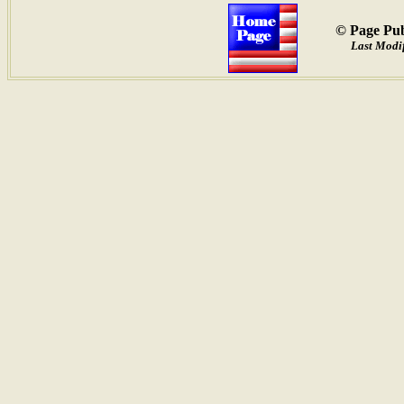
© Page Pub
Last Modif