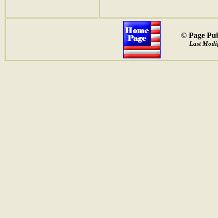
© Page Pub
Last Modif