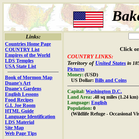
Bake
Links:
Countries Home Page
Click on
COUNTRY List
Empires of the World
COUNTRY LINKS:
LDS Temples
Territory of
United States
in 18
USA State List
Pictures
Money:
(USD)
Book of Mormon Map
US Dollar:
Bills and Coins
Duane's Art
Duane's Gardens
Capital:
Washington D.C.
English Lessons
Land Area:
.48 sq miles (1.24 km)
Food Recipes
Language:
English
G.I. Joe Room
Population:
0
HTML Guide
(Wildlife Refuge - Occasional Vis
Language Identification
LDS Material
Site Map
Web Page Tips