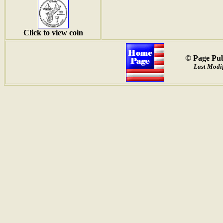
Click to view coin
© Page Pub
Last Modif