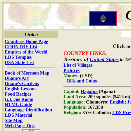
Links:
Countries Home Page
Click on
COUNTRY List
Empires of the World
COUNTRY LINKS:
LDS Temples
Territory of
United States
in 18
USA State List
List of Villages
Pictures
Book of Mormon Map
Money:
(USD)
Duane's Art
Bills and Coins
Duane's Gardens
English Lessons
Capital:
Hagatña
(Agaña)
Food Recipes
Land Area:
209 sq miles (541 km)
G.I. Joe Room
Language:
Chamorro;
English
;
J
HTML Guide
Population:
167,358
Language Identification
Religion:
85% Catholic;
LDS Pres
LDS Material
Site Map
Web Page Tips