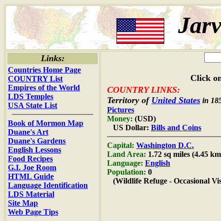
Jarv
Links:
Countries Home Page
Click on
COUNTRY List
Empires of the World
COUNTRY LINKS:
LDS Temples
Territory of
United States
in 18
USA State List
Pictures
Money:
(USD)
Book of Mormon Map
US Dollar:
Bills and Coins
Duane's Art
Duane's Gardens
Capital:
Washington D.C.
English Lessons
Land Area:
1.72 sq miles (4.45 km
Food Recipes
Language:
English
G.I. Joe Room
Population:
0
HTML Guide
(Wildlife Refuge - Occasional Vis
Language Identification
LDS Material
Site Map
Web Page Tips