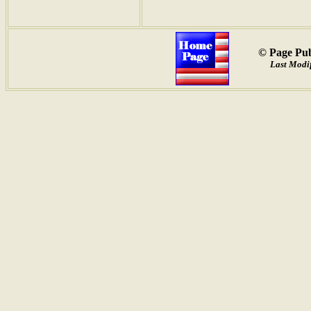
© Page Pub
Last Modif