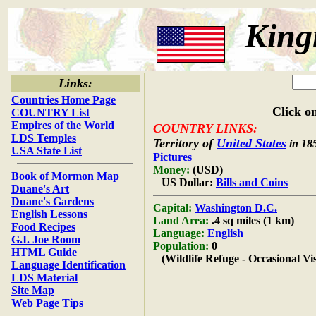
King
Links:
Countries Home Page
Click on
COUNTRY List
Empires of the World
COUNTRY LINKS:
LDS Temples
Territory of
United States
in 18
USA State List
Pictures
Money:
(USD)
Book of Mormon Map
US Dollar:
Bills and Coins
Duane's Art
Duane's Gardens
Capital:
Washington D.C.
English Lessons
Land Area:
.4 sq miles (1 km)
Food Recipes
Language:
English
G.I. Joe Room
Population:
0
HTML Guide
(Wildlife Refuge - Occasional Vis
Language Identification
LDS Material
Site Map
Web Page Tips