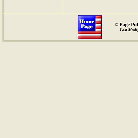
© Page Pub
Last Modif