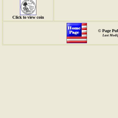
Click to view coin
© Page Pub
Last Modif