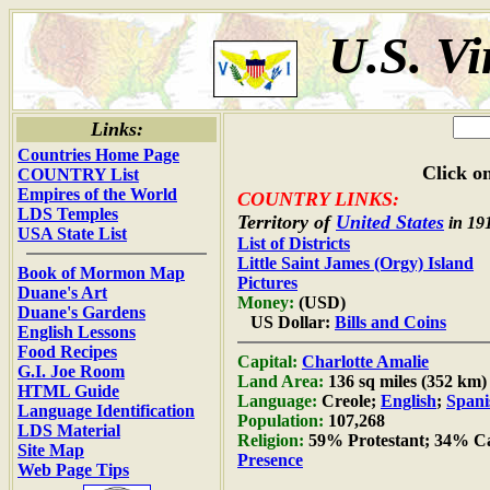
U.S. Vi
Links:
Countries Home Page
Click on
COUNTRY List
Empires of the World
COUNTRY LINKS:
LDS Temples
Territory of
United States
in 19
USA State List
List of Districts
Little Saint James (Orgy) Island
Book of Mormon Map
Pictures
Duane's Art
Money:
(USD)
Duane's Gardens
US Dollar:
Bills and Coins
English Lessons
Food Recipes
Capital:
Charlotte Amalie
G.I. Joe Room
Land Area:
136 sq miles (352 km)
HTML Guide
Language:
Creole;
English
;
Spani
Language Identification
Population:
107,268
LDS Material
Religion:
59% Protestant; 34% Ca
Site Map
Presence
Web Page Tips