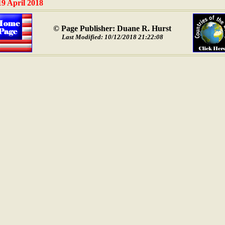
19 April 2018
© Page Publisher: Duane R. Hurst
Last Modified: 10/12/2018 21:22:08