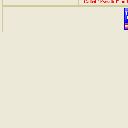
Called "Eswatini" on 