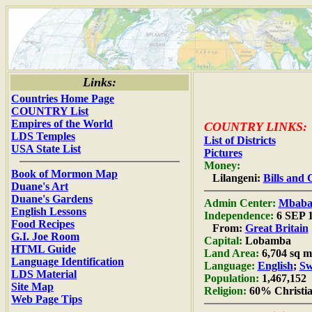
Links:
Countries Home Page
COUNTRY List
Empires of the World
COUNTRY LINKS:
LDS Temples
List of Districts
USA State List
Pictures
Money:
Book of Mormon Map
Lilangeni:
Bills and 
Duane's Art
Duane's Gardens
Admin Center:
Mbaba
English Lessons
Independence:
6 SEP 
Food Recipes
From:
Great Britain
G.I. Joe Room
Capital:
Lobamba
HTML Guide
Land Area:
6,704 sq m
Language Identification
Language:
English
;
Sw
LDS Material
Population:
1,467,152
Site Map
Religion:
60% Christia
Web Page Tips