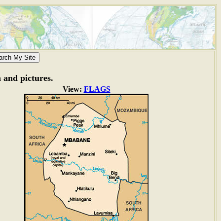
n and pictures.
View:
FLAGS