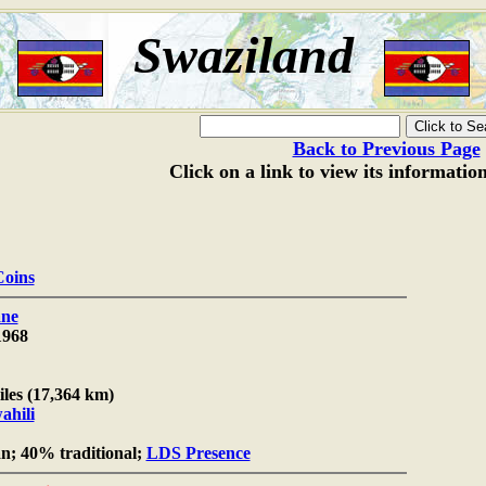
Swaziland
Back to Previous Page
Click on a link to view its informatio
Coins
ne
1968
iles (17,364 km)
ahili
n; 40% traditional;
LDS Presence