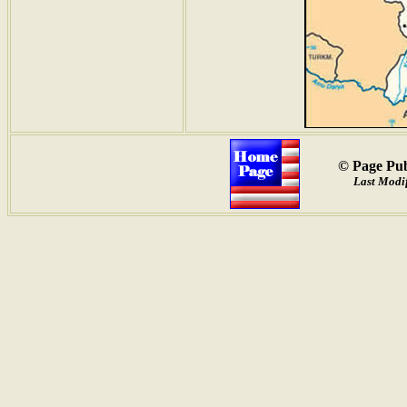
© Page Pub
Last Modif