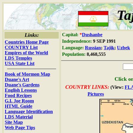
Ta
Links:
Capital:
*
Dushanbe
Independence:
9 SEP 1991
Countries Home Page
COUNTRY List
Language:
Russian
;
Tajik
;
Uzbek
Empires of the World
Population:
8,468,555
LDS Temples
USA State List
Book of Mormon Map
Click on
Duane's Art
Duane's Gardens
COUNTRY LINKS:
(View:
FL
English Lessons
Pictures
Food Recipes
G.I. Joe Room
HTML Guide
Language Identification
LDS Material
Site Map
Web Page Tips