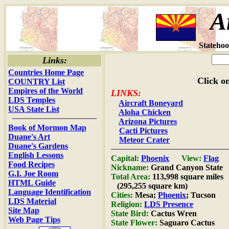
A
Statehoo
Links:
Countries Home Page
Click on
COUNTRY List
Empires of the World
LINKS:
LDS Temples
Aircraft Boneyard
USA State List
Aloha Chicken
Arizona Pictures
Book of Mormon Map
Cacti Pictures
Duane's Art
Meteor Crater
Duane's Gardens
English Lessons
Capital:
Phoenix
View:
Flag
Food Recipes
Nickname:
Grand Canyon State
G.I. Joe Room
Total Area:
113,998 square miles
HTML Guide
(295,255 square km)
Language Identification
Cities:
Mesa;
Phoenix
; Tucson
LDS Material
Religion:
LDS Presence
Site Map
State Bird:
Cactus Wren
Web Page Tips
State Flower:
Saguaro Cactus