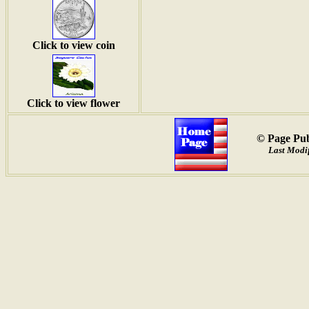
Click to view coin
Click to view flower
© Page Pub
Last Modi