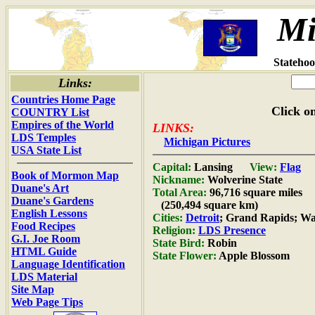
Mi
Statehoo
Links:
Countries Home Page
Click on
COUNTRY List
Empires of the World
LINKS:
LDS Temples
Michigan Pictures
USA State List
Capital:
Lansing
View:
Flag
Book of Mormon Map
Nickname:
Wolverine State
Duane's Art
Total Area:
96,716 square miles
Duane's Gardens
(250,494 square km)
English Lessons
Cities:
Detroit
; Grand Rapids; W
Food Recipes
Religion:
LDS Presence
G.I. Joe Room
State Bird:
Robin
HTML Guide
State Flower:
Apple Blossom
Language Identification
LDS Material
Site Map
Web Page Tips