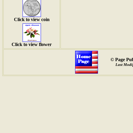
Click to view coin
Click to view flower
© Page Pub
Last Modif